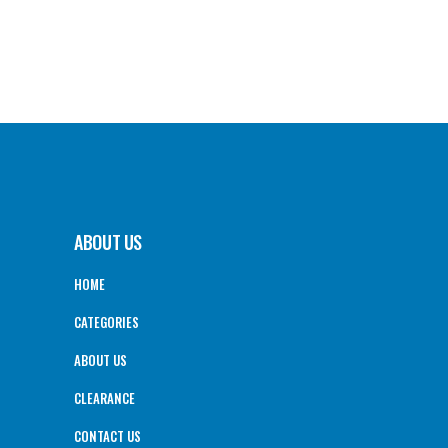
ABOUT US
HOME
CATEGORIES
ABOUT US
CLEARANCE
CONTACT US