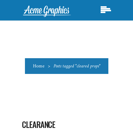
Home
>
Posts tagged "cleared props"
CLEARANCE