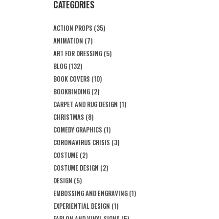
CATEGORIES
ACTION PROPS
(35)
ANIMATION
(7)
ART FOR DRESSING
(5)
BLOG
(132)
BOOK COVERS
(10)
BOOKBINDING
(2)
CARPET AND RUG DESIGN
(1)
CHRISTMAS
(8)
COMEDY GRAPHICS
(1)
CORONAVIRUS CRISIS
(3)
COSTUME
(2)
COSTUME DESIGN
(2)
DESIGN
(5)
EMBOSSING AND ENGRAVING
(1)
EXPERIENTIAL DESIGN
(1)
FABLON AND VINYL SIGNS
(5)