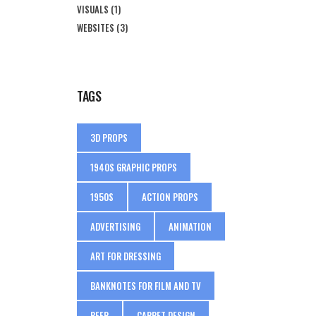
VISUALS
(1)
WEBSITES
(3)
TAGS
3D PROPS
1940S GRAPHIC PROPS
1950S
ACTION PROPS
ADVERTISING
ANIMATION
ART FOR DRESSING
BANKNOTES FOR FILM AND TV
BEER
CARPET DESIGN