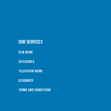
OUR SERVICES
FILM WORK
CATEGORIES
TELEVISION WORK
CLEARANCE
TERMS AND CONDITIONS