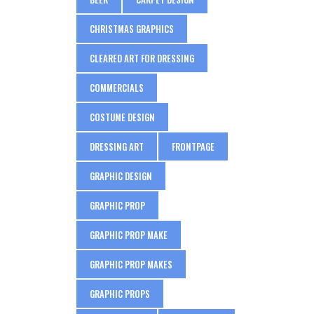
CHRISTMAS GRAPHICS
CLEARED ART FOR DRESSING
COMMERCIALS
COSTUME DESIGN
DRESSING ART
FRONTPAGE
GRAPHIC DESIGN
GRAPHIC PROP
GRAPHIC PROP MAKE
GRAPHIC PROP MAKES
GRAPHIC PROPS