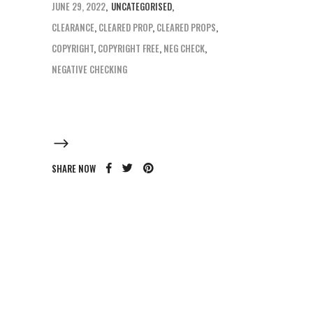
JUNE 29, 2022
UNCATEGORISED
CLEARANCE
,
CLEARED PROP
,
CLEARED PROPS
,
COPYRIGHT
,
COPYRIGHT FREE
,
NEG CHECK
,
NEGATIVE CHECKING
SHARE NOW