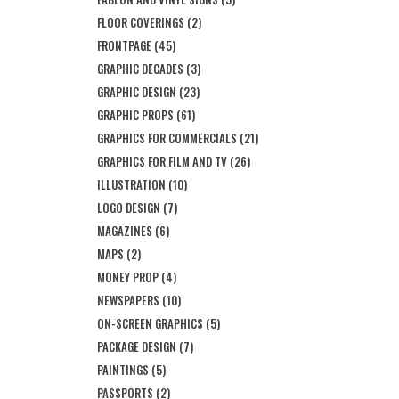
FLOOR COVERINGS
(2)
FRONTPAGE
(45)
GRAPHIC DECADES
(3)
GRAPHIC DESIGN
(23)
GRAPHIC PROPS
(61)
GRAPHICS FOR COMMERCIALS
(21)
GRAPHICS FOR FILM AND TV
(26)
ILLUSTRATION
(10)
LOGO DESIGN
(7)
MAGAZINES
(6)
MAPS
(2)
MONEY PROP
(4)
NEWSPAPERS
(10)
ON-SCREEN GRAPHICS
(5)
PACKAGE DESIGN
(7)
PAINTINGS
(5)
PASSPORTS
(2)