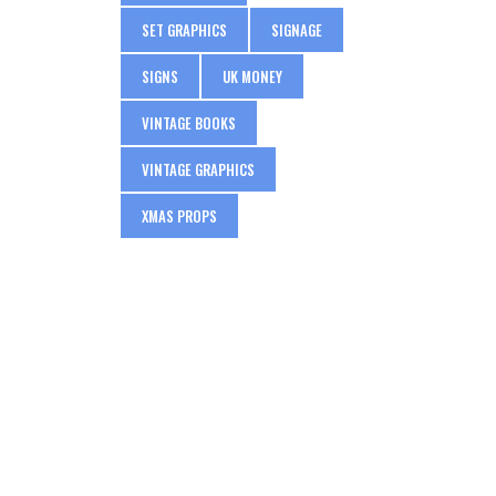
SET GRAPHICS
SIGNAGE
SIGNS
UK MONEY
VINTAGE BOOKS
VINTAGE GRAPHICS
XMAS PROPS