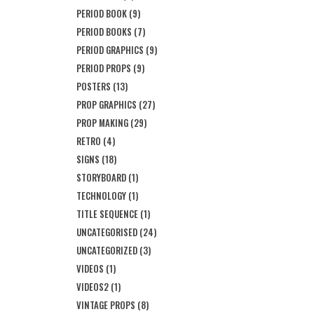
PERIOD BOOK
(9)
PERIOD BOOKS
(7)
PERIOD GRAPHICS
(9)
PERIOD PROPS
(9)
POSTERS
(13)
PROP GRAPHICS
(27)
PROP MAKING
(29)
RETRO
(4)
SIGNS
(18)
STORYBOARD
(1)
TECHNOLOGY
(1)
TITLE SEQUENCE
(1)
UNCATEGORISED
(24)
UNCATEGORIZED
(3)
VIDEOS
(1)
VIDEOS2
(1)
VINTAGE PROPS
(8)