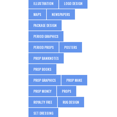
ILLUSTRATION
LOGO DESIGN
MAPS
NEWSPAPERS
PACKAGE DESIGN
PERIOD GRAPHICS
PERIOD PROPS
POSTERS
PROP BANKNOTES
PROP BOOKS
PROP GRAPHICS
PROP MAKE
PROP MONEY
PROPS
ROYALTY FREE
RUG DESIGN
SET DRESSING