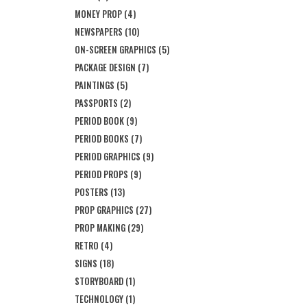
MONEY PROP
(4)
NEWSPAPERS
(10)
ON-SCREEN GRAPHICS
(5)
PACKAGE DESIGN
(7)
PAINTINGS
(5)
PASSPORTS
(2)
PERIOD BOOK
(9)
PERIOD BOOKS
(7)
PERIOD GRAPHICS
(9)
PERIOD PROPS
(9)
POSTERS
(13)
PROP GRAPHICS
(27)
PROP MAKING
(29)
RETRO
(4)
SIGNS
(18)
STORYBOARD
(1)
TECHNOLOGY
(1)