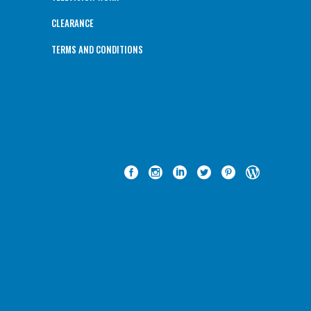
CLEARANCE
TERMS AND CONDITIONS