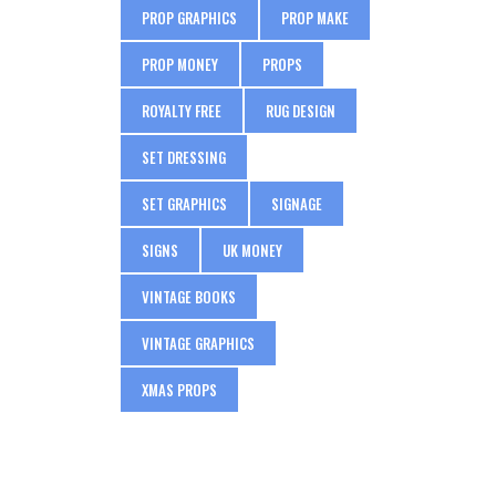
PROP GRAPHICS
PROP MAKE
PROP MONEY
PROPS
ROYALTY FREE
RUG DESIGN
SET DRESSING
SET GRAPHICS
SIGNAGE
SIGNS
UK MONEY
VINTAGE BOOKS
VINTAGE GRAPHICS
XMAS PROPS