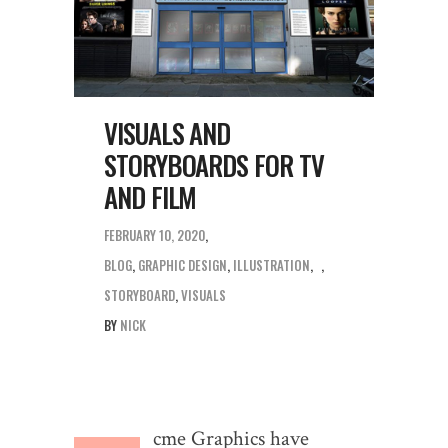
VISUALS AND
STORYBOARDS FOR TV
AND FILM
FEBRUARY 10, 2020
BLOG
,
GRAPHIC DESIGN
,
ILLUSTRATION
,
STORYBOARD
,
VISUALS
BY
NICK
cme Graphics have