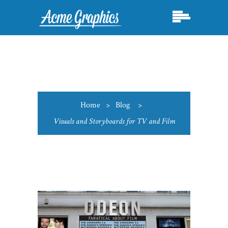
Home
>
Blog
>
Visuals and Storyboards for TV and Film