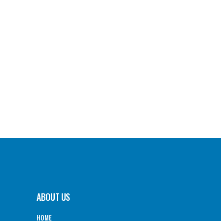
ABOUT US
HOME