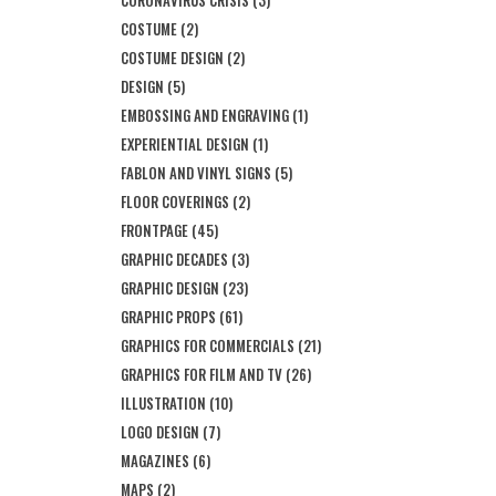
CORONAVIRUS CRISIS
(3)
COSTUME
(2)
COSTUME DESIGN
(2)
DESIGN
(5)
EMBOSSING AND ENGRAVING
(1)
EXPERIENTIAL DESIGN
(1)
FABLON AND VINYL SIGNS
(5)
FLOOR COVERINGS
(2)
FRONTPAGE
(45)
GRAPHIC DECADES
(3)
GRAPHIC DESIGN
(23)
GRAPHIC PROPS
(61)
GRAPHICS FOR COMMERCIALS
(21)
GRAPHICS FOR FILM AND TV
(26)
ILLUSTRATION
(10)
LOGO DESIGN
(7)
MAGAZINES
(6)
MAPS
(2)