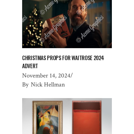
CHRISTMAS PROPS FOR WAITROSE 2024
ADVERT
November 14, 2024
By
Nick Hellman