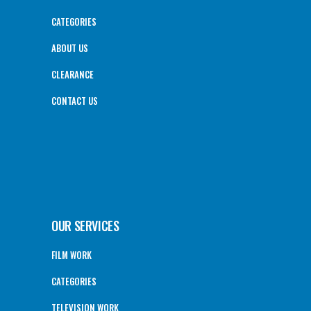
CATEGORIES
ABOUT US
CLEARANCE
CONTACT US
OUR SERVICES
FILM WORK
CATEGORIES
TELEVISION WORK