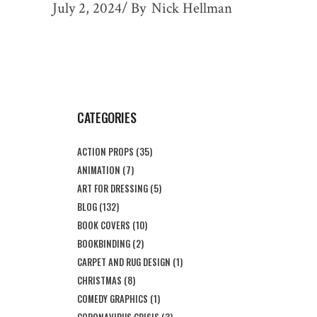
July 2, 2024
By
Nick Hellman
CATEGORIES
ACTION PROPS
(35)
ANIMATION
(7)
ART FOR DRESSING
(5)
BLOG
(132)
BOOK COVERS
(10)
BOOKBINDING
(2)
CARPET AND RUG DESIGN
(1)
CHRISTMAS
(8)
COMEDY GRAPHICS
(1)