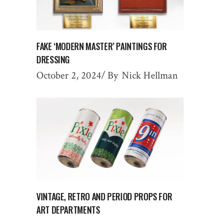
FAKE ‘MODERN MASTER’ PAINTINGS FOR
DRESSING
October 2, 2024
By
Nick Hellman
VINTAGE, RETRO AND PERIOD PROPS FOR
ART DEPARTMENTS