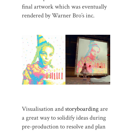
final artwork which was eventually
rendered by Warner Bro’s inc.
Visualisation and
storyboarding
are
a great way to solidify ideas during
pre-production to resolve and plan