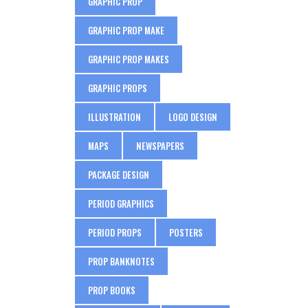
GRAPHIC PROP
GRAPHIC PROP MAKE
GRAPHIC PROP MAKES
GRAPHIC PROPS
ILLUSTRATION
LOGO DESIGN
MAPS
NEWSPAPERS
PACKAGE DESIGN
PERIOD GRAPHICS
PERIOD PROPS
POSTERS
PROP BANKNOTES
PROP BOOKS