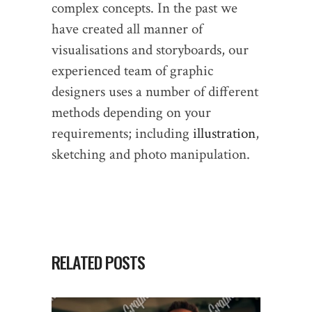
complex concepts. In the past we
have created all manner of
visualisations and storyboards, our
experienced team of graphic
designers uses a number of different
methods depending on your
requirements; including
illustration
,
sketching and photo manipulation.
RELATED POSTS