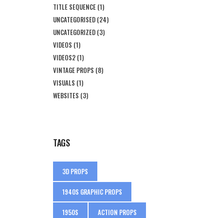
TITLE SEQUENCE
(1)
UNCATEGORISED
(24)
UNCATEGORIZED
(3)
VIDEOS
(1)
VIDEOS2
(1)
VINTAGE PROPS
(8)
VISUALS
(1)
WEBSITES
(3)
TAGS
3D PROPS
1940S GRAPHIC PROPS
1950S
ACTION PROPS