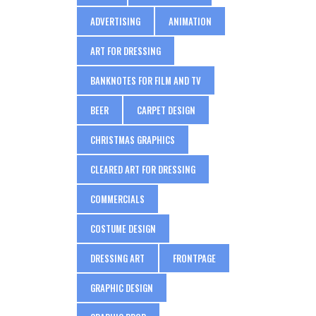
ADVERTISING
ANIMATION
ART FOR DRESSING
BANKNOTES FOR FILM AND TV
BEER
CARPET DESIGN
CHRISTMAS GRAPHICS
CLEARED ART FOR DRESSING
COMMERCIALS
COSTUME DESIGN
DRESSING ART
FRONTPAGE
GRAPHIC DESIGN