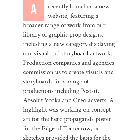
A
recently launched a new
website, featuring a
broader range of work from our
library of graphic prop designs,
including a new category displaying
our
visual and storyboard
artwork.
Production companies and agencies
commission us to create visuals and
storyboards for a range of
productions including Post-it,
Absolut Vodka and Oreo adverts. A
highlight was working on concept
art for the hero propaganda poster
for the
Edge of Tomorrow
, our
sketches provided the basis for the