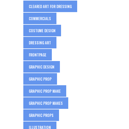
CLEARED ART FOR DRESSING
COMMERCIALS
COSTUME DESIGN
DRESSING ART
FRONTPAGE
GRAPHIC DESIGN
GRAPHIC PROP
GRAPHIC PROP MAKE
GRAPHIC PROP MAKES
GRAPHIC PROPS
ILLUSTRATION