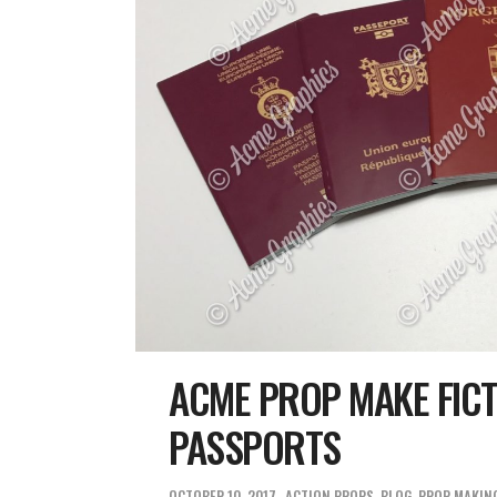
ACME PROP MAKE FICT
PASSPORTS
OCTOBER 10, 2017
ACTION PROPS
,
BLOG
,
PROP MAKIN