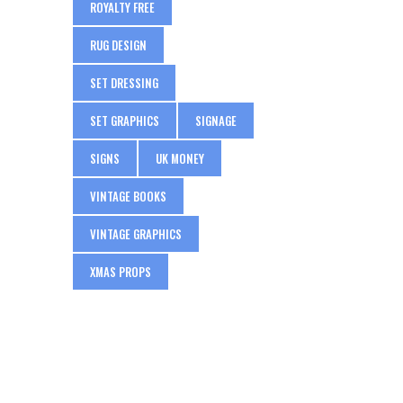
ROYALTY FREE
RUG DESIGN
SET DRESSING
SET GRAPHICS
SIGNAGE
SIGNS
UK MONEY
VINTAGE BOOKS
VINTAGE GRAPHICS
XMAS PROPS