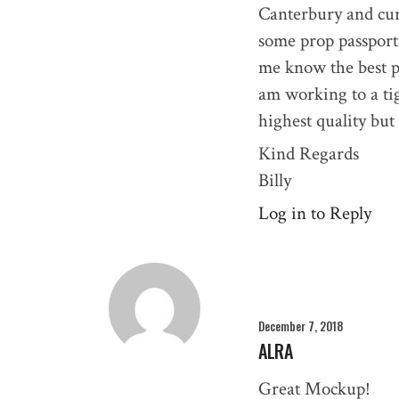
Canterbury and cu
some prop passports
me know the best pr
am working to a tig
highest quality but
Kind Regards
Billy
Log in to Reply
December 7, 2018
ALRA
Great Mockup!