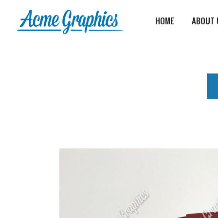
HOME
ABOUT 