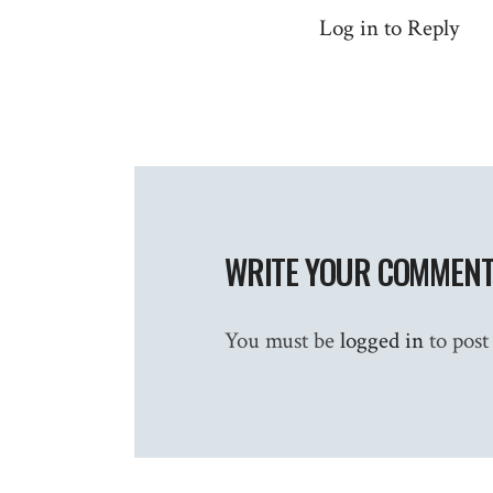
Log in to Reply
WRITE YOUR COMMEN
You must be
logged in
to post