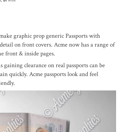
ake graphic prop generic Passports with
 detail on front covers. Acme now has a range of
he front & inside pages.
as gaining clearance on real passports can be
tain quickly. Acme passports look and feel
iendly.