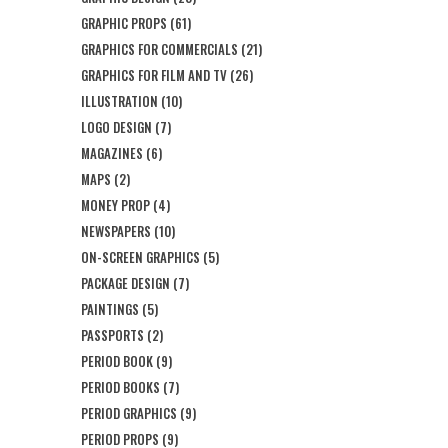
GRAPHIC PROPS
(61)
GRAPHICS FOR COMMERCIALS
(21)
GRAPHICS FOR FILM AND TV
(26)
ILLUSTRATION
(10)
LOGO DESIGN
(7)
MAGAZINES
(6)
MAPS
(2)
MONEY PROP
(4)
NEWSPAPERS
(10)
ON-SCREEN GRAPHICS
(5)
PACKAGE DESIGN
(7)
PAINTINGS
(5)
PASSPORTS
(2)
PERIOD BOOK
(9)
PERIOD BOOKS
(7)
PERIOD GRAPHICS
(9)
PERIOD PROPS
(9)