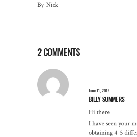
By
Nick
2 COMMENTS
June 11, 2019
BILLY SUMMERS
Hi there
I have seen your mo
obtaining 4-5 diffe