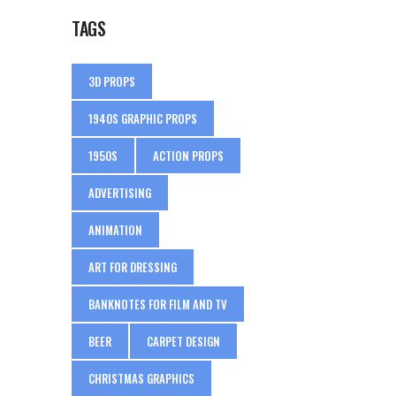
TAGS
3D PROPS
1940S GRAPHIC PROPS
1950S
ACTION PROPS
ADVERTISING
ANIMATION
ART FOR DRESSING
BANKNOTES FOR FILM AND TV
BEER
CARPET DESIGN
CHRISTMAS GRAPHICS