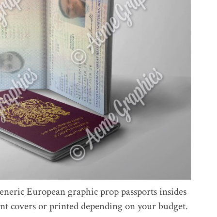
eneric European graphic prop passports insides
ront covers or printed depending on your budget.