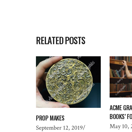
RELATED POSTS
ACME GRA
BOOKS’ F
PROP MAKES
May 10, 
September 12, 2019