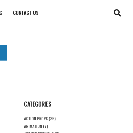
G
CONTACT US
CATEGORIES
ACTION PROPS
(35)
ANIMATION
(7)