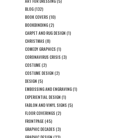
ART FOR DRESSING
(5)
BLOG
(132)
BOOK COVERS
(10)
BOOKBINDING
(2)
CARPET AND RUG DESIGN
(1)
CHRISTMAS
(8)
COMEDY GRAPHICS
(1)
CORONAVIRUS CRISIS
(3)
COSTUME
(2)
COSTUME DESIGN
(2)
DESIGN
(5)
EMBOSSING AND ENGRAVING
(1)
EXPERIENTIAL DESIGN
(1)
FABLON AND VINYL SIGNS
(5)
FLOOR COVERINGS
(2)
FRONTPAGE
(45)
GRAPHIC DECADES
(3)
GRAPHIC DESIGN
(23)