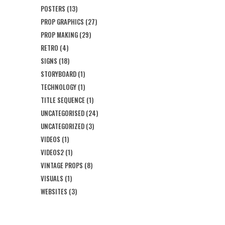
POSTERS
(13)
PROP GRAPHICS
(27)
PROP MAKING
(29)
RETRO
(4)
SIGNS
(18)
STORYBOARD
(1)
TECHNOLOGY
(1)
TITLE SEQUENCE
(1)
UNCATEGORISED
(24)
UNCATEGORIZED
(3)
VIDEOS
(1)
VIDEOS2
(1)
VINTAGE PROPS
(8)
VISUALS
(1)
WEBSITES
(3)