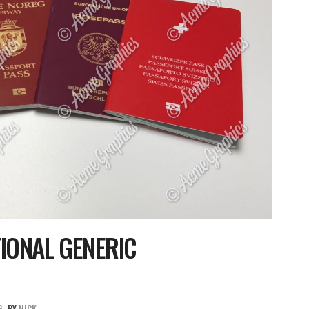
IONAL GENERIC
G
BY
NICK