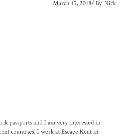
March 15, 2018
By
Nick
ck passports and I am very interested in
rent countries. I work at Escape Kent in