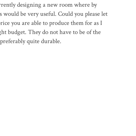
rrently designing a new room where by
 would be very useful. Could you please let
ice you are able to produce them for as I
ht budget. They do not have to be of the
 preferably quite durable.