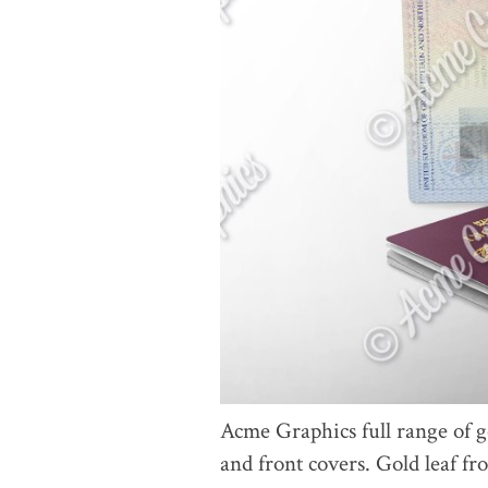
Acme Graphics full range of g
and front covers. Gold leaf f