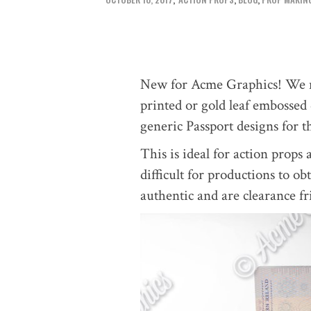
New for Acme Graphics! We m
printed or gold leaf embossed
generic Passport designs for t
This is ideal for action props 
difficult for productions to ob
authentic and are clearance fr