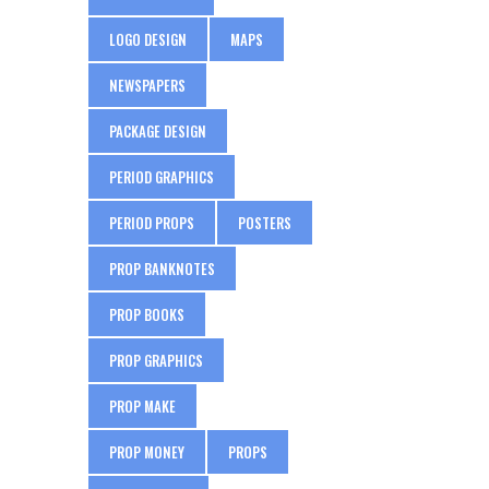
LOGO DESIGN
MAPS
NEWSPAPERS
PACKAGE DESIGN
PERIOD GRAPHICS
PERIOD PROPS
POSTERS
PROP BANKNOTES
PROP BOOKS
PROP GRAPHICS
PROP MAKE
PROP MONEY
PROPS