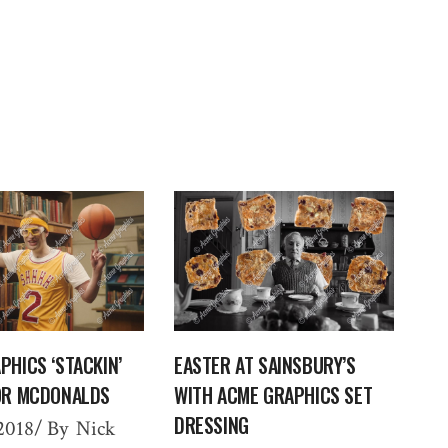
PHICS ‘STACKIN’
EASTER AT SAINSBURY’S
OR MCDONALDS
WITH ACME GRAPHICS SET
DRESSING
2018
By
Nick