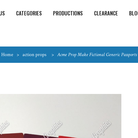
US
CATEGORIES
PRODUCTIONS
CLEARANCE
BLO
Home
>
action props
>
Acme Prop Make Fictional Generic Passports