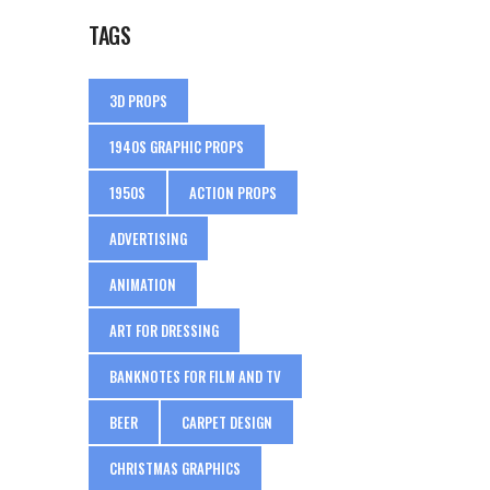
TAGS
3D PROPS
1940S GRAPHIC PROPS
1950S
ACTION PROPS
ADVERTISING
ANIMATION
ART FOR DRESSING
BANKNOTES FOR FILM AND TV
BEER
CARPET DESIGN
CHRISTMAS GRAPHICS