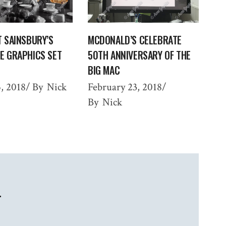
T SAINSBURY’S
MCDONALD’S CELEBRATE
E GRAPHICS SET
50TH ANNIVERSARY OF THE
BIG MAC
, 2018
By
Nick
February 23, 2018
By
Nick
T