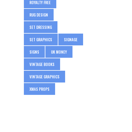
ROYALTY FREE
RUG DESIGN
SET DRESSING
SET GRAPHICS
SIGNAGE
SIGNS
UK MONEY
VINTAGE BOOKS
VINTAGE GRAPHICS
XMAS PROPS