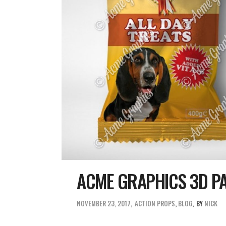
ACME GRAPHICS 3D P
NOVEMBER 23, 2017
ACTION PROPS
,
BLOG
BY
NICK