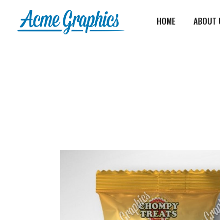
HOME
ABOUT 