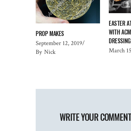
EASTER A
WITH ACM
PROP MAKES
DRESSING
September 12, 2019
March 15
By
Nick
WRITE YOUR COMMEN