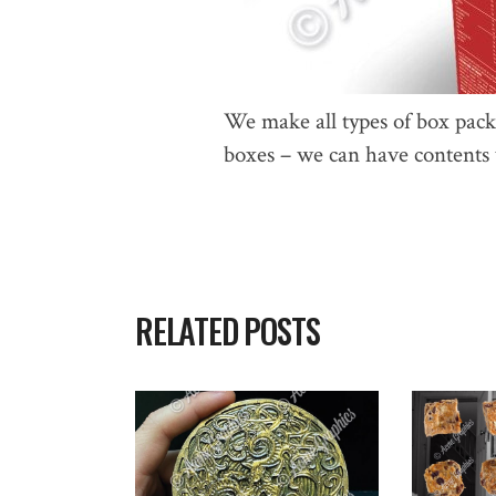
We make all types of box pac
boxes – we can have contents w
RELATED POSTS