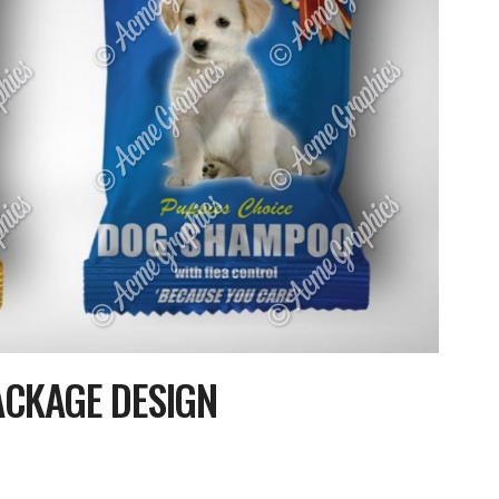
ACKAGE DESIGN