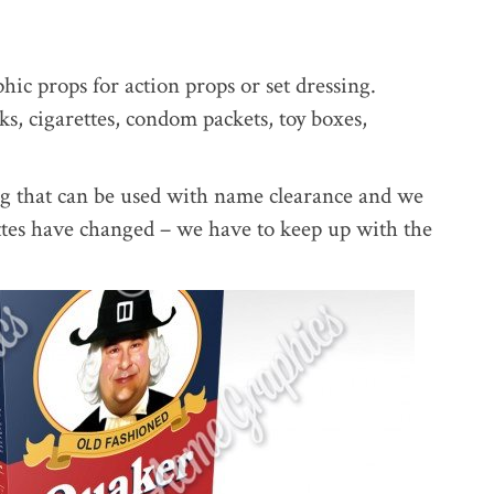
ic props for action props or set dressing.
s, cigarettes, condom packets, toy boxes,
ng that can be used with name clearance and we
ttes have changed – we have to keep up with the