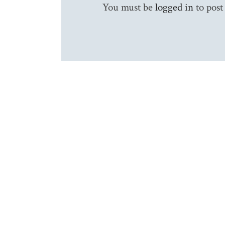
You must be
logged in
to post