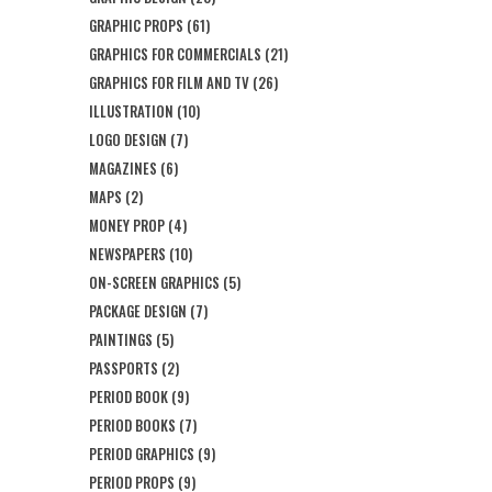
GRAPHIC PROPS
(61)
GRAPHICS FOR COMMERCIALS
(21)
GRAPHICS FOR FILM AND TV
(26)
ILLUSTRATION
(10)
LOGO DESIGN
(7)
MAGAZINES
(6)
MAPS
(2)
MONEY PROP
(4)
NEWSPAPERS
(10)
ON-SCREEN GRAPHICS
(5)
PACKAGE DESIGN
(7)
PAINTINGS
(5)
PASSPORTS
(2)
PERIOD BOOK
(9)
PERIOD BOOKS
(7)
PERIOD GRAPHICS
(9)
PERIOD PROPS
(9)