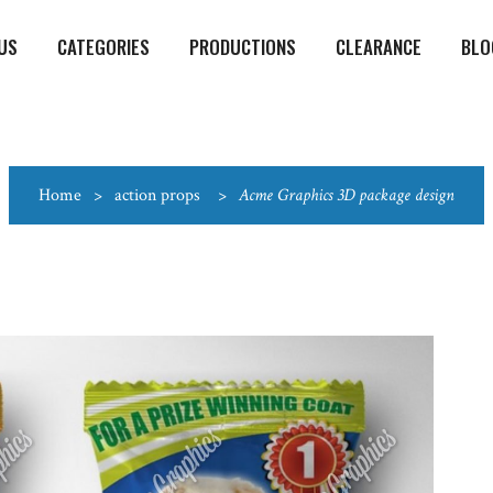
US
CATEGORIES
PRODUCTIONS
CLEARANCE
BLO
Home
>
action props
>
Acme Graphics 3D package design