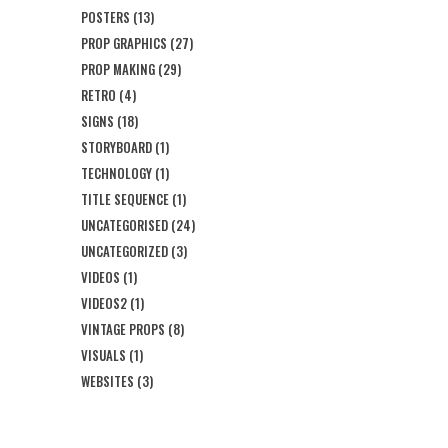
POSTERS
(13)
PROP GRAPHICS
(27)
PROP MAKING
(29)
RETRO
(4)
SIGNS
(18)
STORYBOARD
(1)
TECHNOLOGY
(1)
TITLE SEQUENCE
(1)
UNCATEGORISED
(24)
UNCATEGORIZED
(3)
VIDEOS
(1)
VIDEOS2
(1)
VINTAGE PROPS
(8)
VISUALS
(1)
WEBSITES
(3)