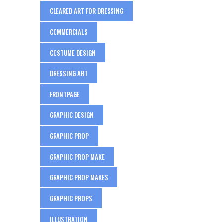
CLEARED ART FOR DRESSING
COMMERCIALS
COSTUME DESIGN
DRESSING ART
FRONTPAGE
GRAPHIC DESIGN
GRAPHIC PROP
GRAPHIC PROP MAKE
GRAPHIC PROP MAKES
GRAPHIC PROPS
ILLUSTRATION