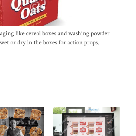
kaging like cereal boxes and washing powder
et or dry in the boxes for action props.