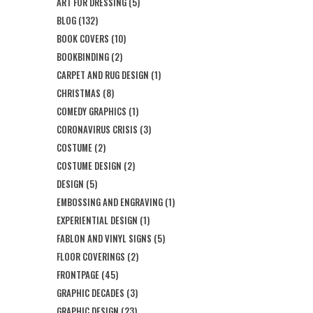
ART FOR DRESSING
(5)
BLOG
(132)
BOOK COVERS
(10)
BOOKBINDING
(2)
CARPET AND RUG DESIGN
(1)
CHRISTMAS
(8)
COMEDY GRAPHICS
(1)
CORONAVIRUS CRISIS
(3)
COSTUME
(2)
COSTUME DESIGN
(2)
DESIGN
(5)
EMBOSSING AND ENGRAVING
(1)
EXPERIENTIAL DESIGN
(1)
FABLON AND VINYL SIGNS
(5)
FLOOR COVERINGS
(2)
FRONTPAGE
(45)
GRAPHIC DECADES
(3)
GRAPHIC DESIGN
(23)