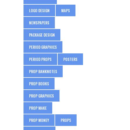
LOGO DESIGN
MAPS
NEWSPAPERS
PACKAGE DESIGN
PERIOD GRAPHICS
PERIOD PROPS
POSTERS
PROP BANKNOTES
PROP BOOKS
PROP GRAPHICS
PROP MAKE
PROP MONEY
PROPS