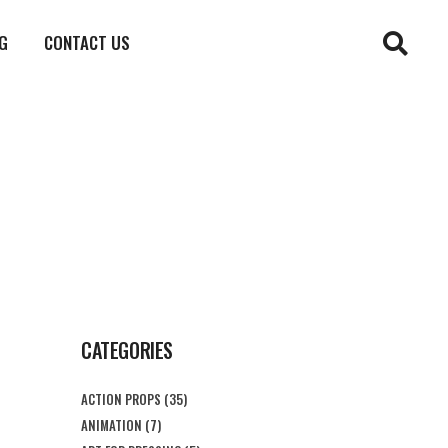
G
CONTACT US
CATEGORIES
ACTION PROPS
(35)
ANIMATION
(7)