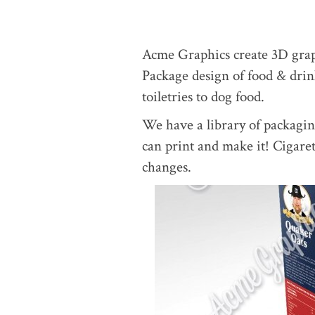
Acme Graphics create 3D graph
Package design of food & drink
toiletries to dog food.
We have a library of packagi
can print and make it! Cigare
changes.