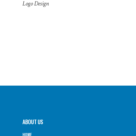
Logo Design
ABOUT US
HOME