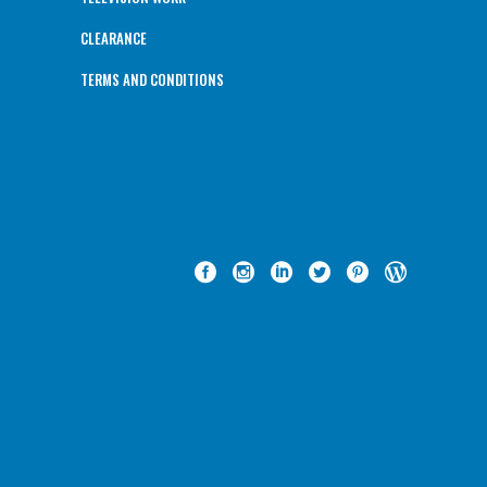
CLEARANCE
TERMS AND CONDITIONS