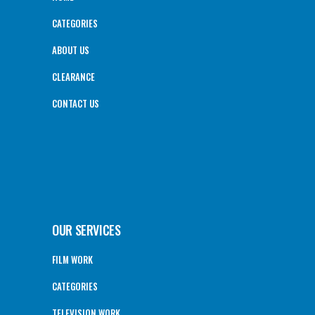
CATEGORIES
ABOUT US
CLEARANCE
CONTACT US
OUR SERVICES
FILM WORK
CATEGORIES
TELEVISION WORK