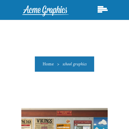
Home
>
school graphics