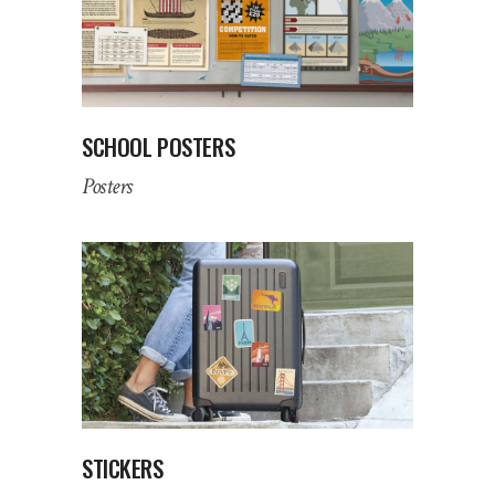
SCHOOL POSTERS
Posters
STICKERS