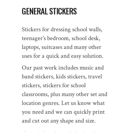
GENERAL STICKERS
Stickers for dressing school walls,
teenager’s bedroom, school desk,
laptops, suitcases and many other
uses for a quick and easy solution.
Our past work includes music and
band stickers, kids stickers, travel
stickers, stickers for school
classrooms, plus many other set and
location genres. Let us know what
you need and we can quickly print
and cut out any shape and size.