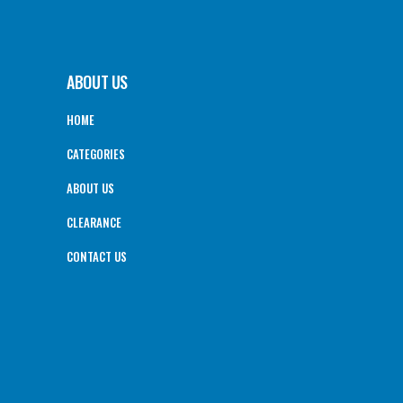
ABOUT US
HOME
CATEGORIES
ABOUT US
CLEARANCE
CONTACT US