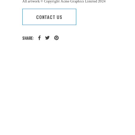
All artwork © Copyright Acme Graphics Limited 2024
CONTACT US
SHARE:
CATEGORY:
TAGS: