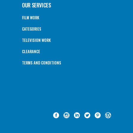
OUR SERVICES
FILM WORK
CATEGORIES
TELEVISION WORK
CLEARANCE
TERMS AND CONDITIONS