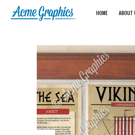
HOME
ABOUT 