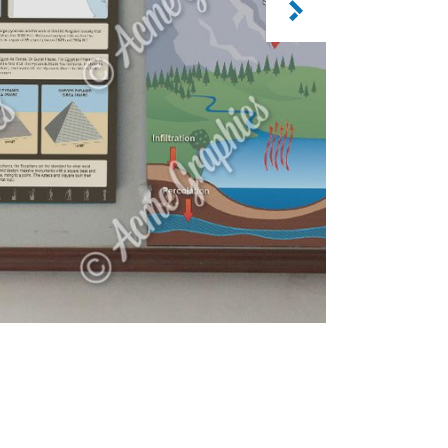
CATEGORY: