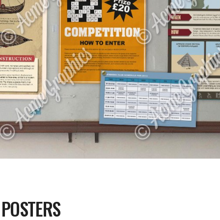
 POSTERS