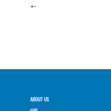
ABOUT US
HOME