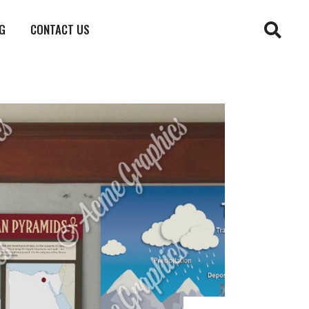
G
CONTACT US