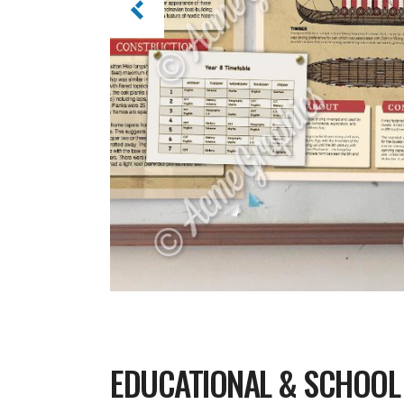
EDUCATIONAL & SCHOOL