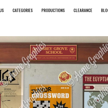
US
CATEGORIES
PRODUCTIONS
CLEARANCE
BLO