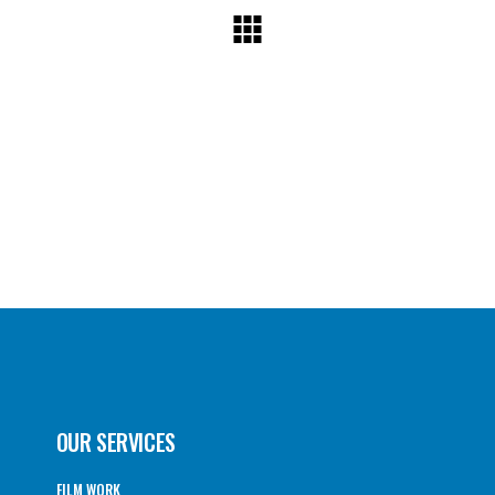
OUR SERVICES
FILM WORK