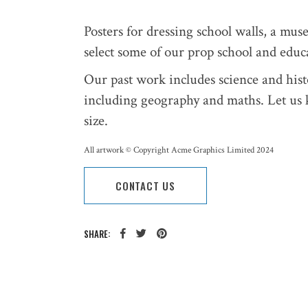
Posters for dressing school walls, a mus
select some of our prop school and educa
Our past work includes science and histo
including geography and maths. Let us 
size.
All artwork © Copyright Acme Graphics Limited 2024
CONTACT US
SHARE: