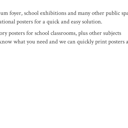
eum foyer, school exhibitions and many other public spa
tional posters for a quick and easy solution.
ry posters for school classrooms, plus other subjects
know what you need and we can quickly print posters a