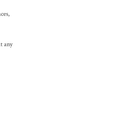
ces,
TAGS:
t any