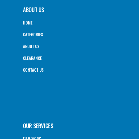
ABOUT US
HOME
CATEGORIES
ABOUT US
CLEARANCE
CONTACT US
OUR SERVICES
FILM WORK