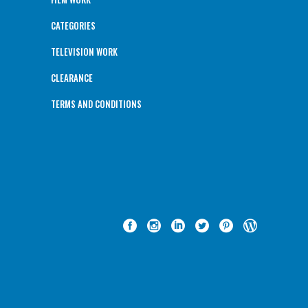
CATEGORIES
TELEVISION WORK
CLEARANCE
TERMS AND CONDITIONS