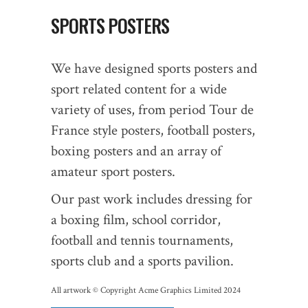
SPORTS POSTERS
We have designed sports posters and
sport related content for a wide
variety of uses, from period Tour de
France style posters, football posters,
boxing posters and an array of
amateur sport posters.
Our past work includes dressing for
a boxing film, school corridor,
football and tennis tournaments,
sports club and a sports pavilion.
All artwork © Copyright Acme Graphics Limited 2024