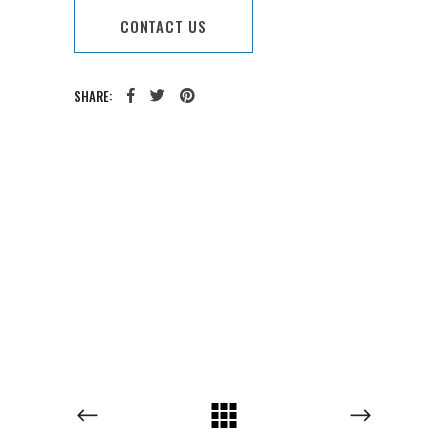
CONTACT US
SHARE:
CATEGORY:
TAGS: