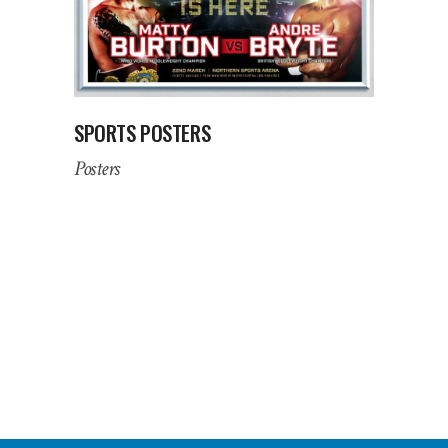
SPORTS POSTERS
Posters