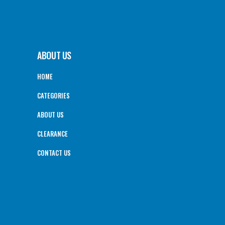
ABOUT US
HOME
CATEGORIES
ABOUT US
CLEARANCE
CONTACT US