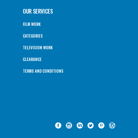
OUR SERVICES
FILM WORK
CATEGORIES
TELEVISION WORK
CLEARANCE
TERMS AND CONDITIONS