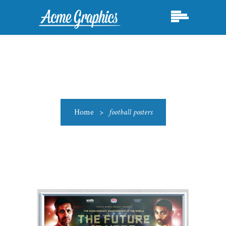
Home
>
football posters