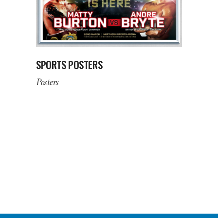
SPORTS POSTERS
Posters