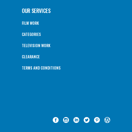
OUR SERVICES
FILM WORK
CATEGORIES
TELEVISION WORK
CLEARANCE
TERMS AND CONDITIONS