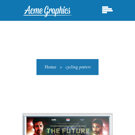
Home
>
cycling posters