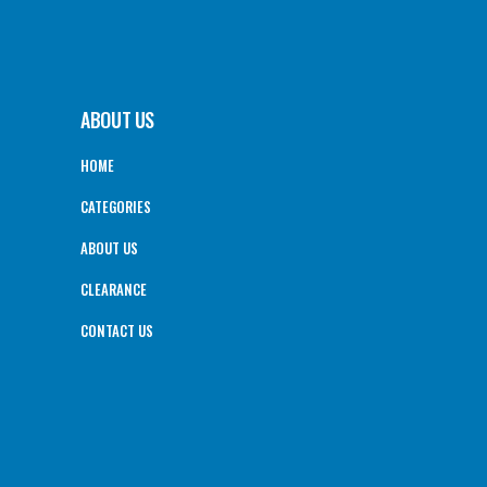
ABOUT US
HOME
CATEGORIES
ABOUT US
CLEARANCE
CONTACT US