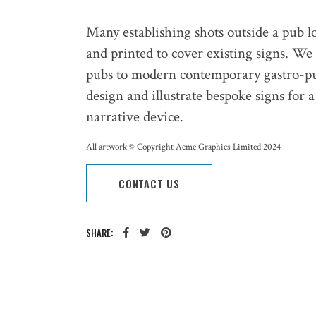
Many establishing shots outside a pub l
and printed to cover existing signs. We
pubs to modern contemporary gastro-p
design and illustrate bespoke signs for 
narrative device.
All artwork © Copyright Acme Graphics Limited 2024
CONTACT US
SHARE: