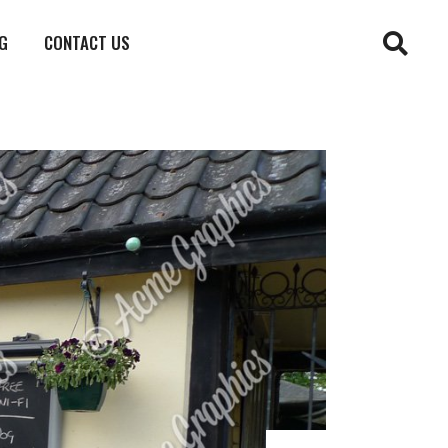
G
CONTACT US