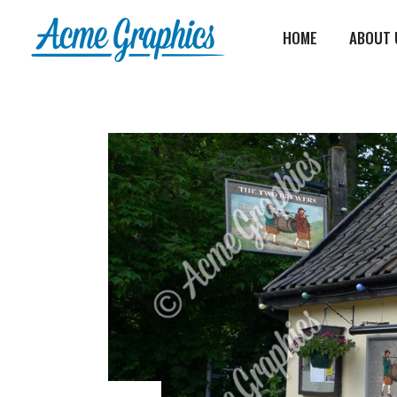
HOME
ABOUT 