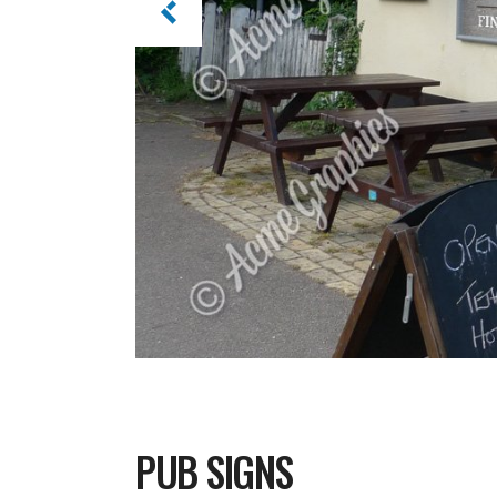
PUB SIGNS