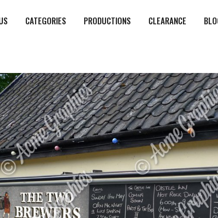
US
CATEGORIES
PRODUCTIONS
CLEARANCE
BLO