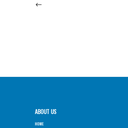
ABOUT US
HOME