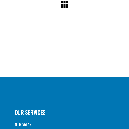
OUR SERVICES
FILM WORK