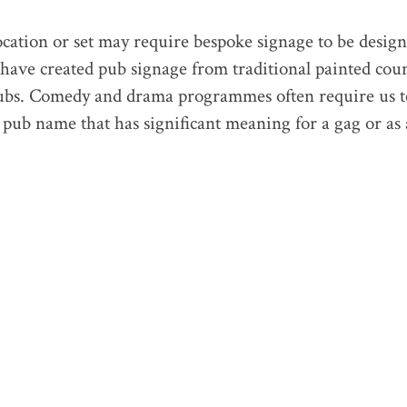
ocation or set may require bespoke signage to be desig
 have created pub signage from traditional painted cou
ubs. Comedy and drama programmes often require us t
a pub name that has significant meaning for a gag or as 