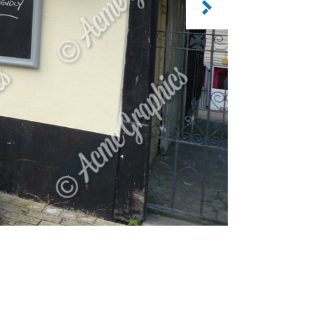
CATEGORY: