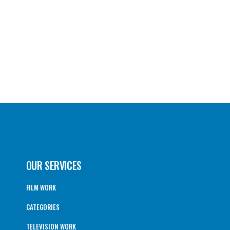
OUR SERVICES
FILM WORK
CATEGORIES
TELEVISION WORK