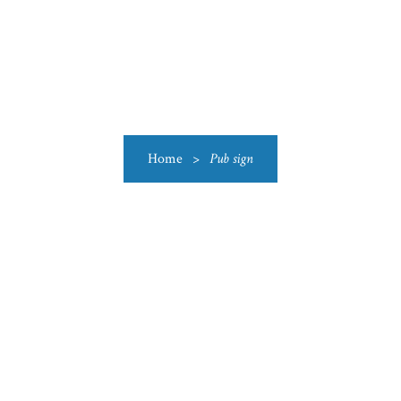
US
CATEGORIES
PRODUCTIONS
CLEARANCE
BLO
Home
>
Pub sign