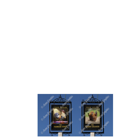
HOME
ABOUT 