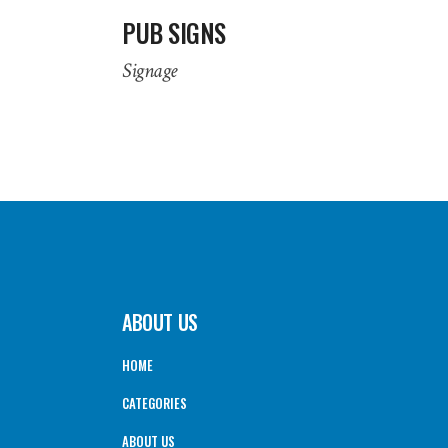
PUB SIGNS
Signage
ABOUT US
HOME
CATEGORIES
ABOUT US