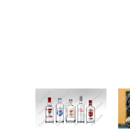
HOME
ABOUT 