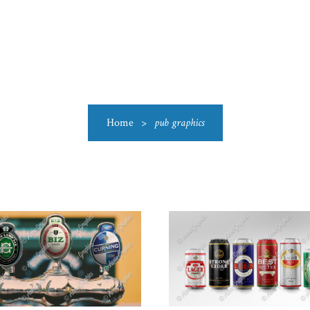
US
CATEGORIES
PRODUCTIONS
CLEARANCE
BLO
Home
>
pub graphics