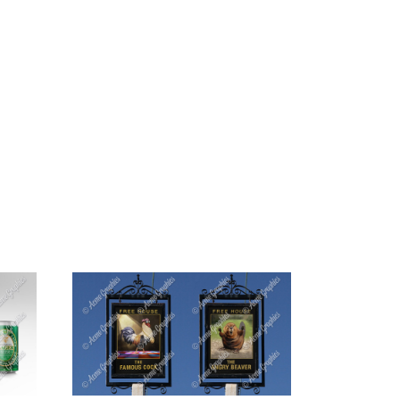
G
CONTACT US