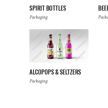
SPIRIT BOTTLES
BEE
Packaging
Pack
ALCOPOPS & SELTZERS
Packaging