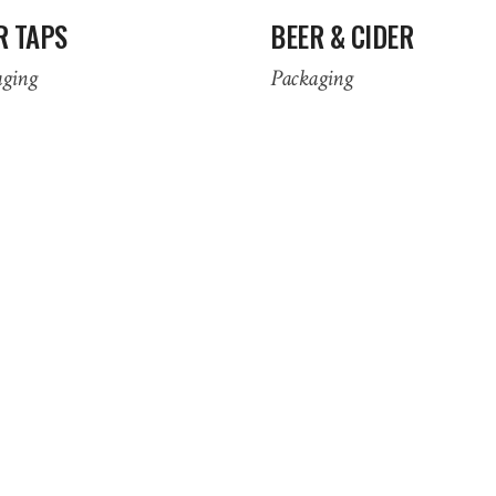
R TAPS
BEER & CIDER
aging
Packaging