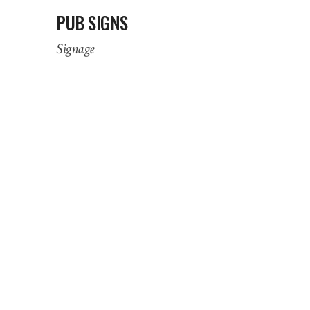
PUB SIGNS
Signage