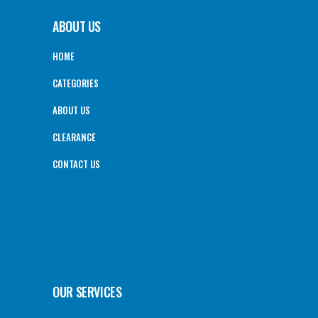
ABOUT US
HOME
CATEGORIES
ABOUT US
CLEARANCE
CONTACT US
OUR SERVICES