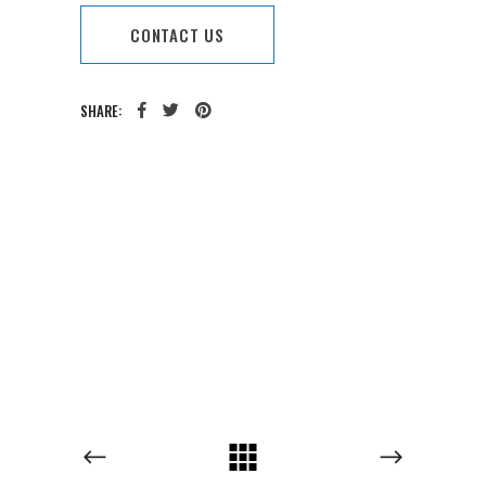
CONTACT US
SHARE:
CATEGORY:
TAGS: