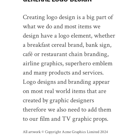
Creating logo design is a big part of
what we do and most items we
design have a logo element, whether
a breakfast cereal brand, bank sign,
café or restaurant chain branding,
airline graphics, superhero emblem
and many products and services.
Logo designs and branding appear
on most real world items that are
created by graphic designers
therefore we also need to add them
to our film and TV graphic props.
All artwork © Copyright Acme Graphics Limited 2024