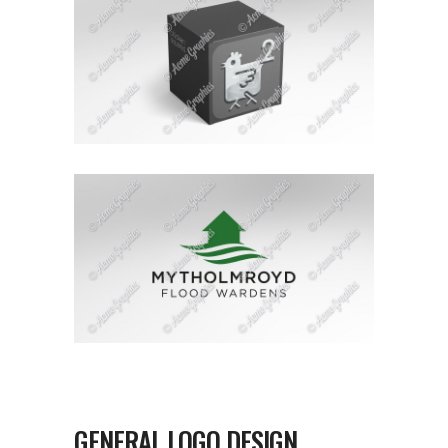
GENERAL LOGO DESIGN