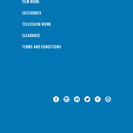
FILM WORK
CATEGORIES
TELEVISION WORK
CLEARANCE
TERMS AND CONDITIONS