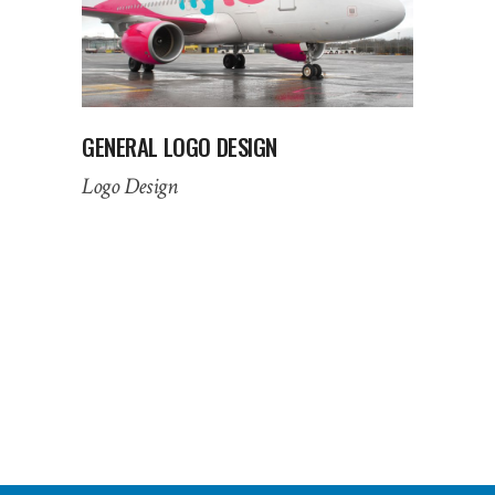
GENERAL LOGO DESIGN
Logo Design