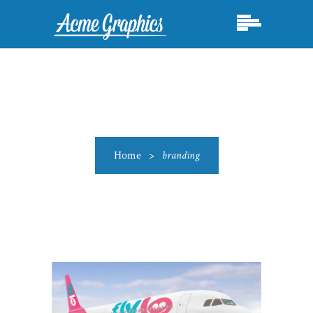
Home
>
branding