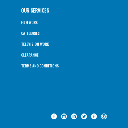
OUR SERVICES
FILM WORK
CATEGORIES
TELEVISION WORK
CLEARANCE
TERMS AND CONDITIONS