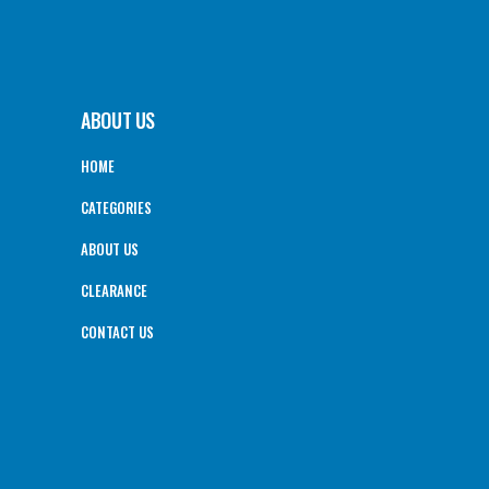
ABOUT US
HOME
CATEGORIES
ABOUT US
CLEARANCE
CONTACT US