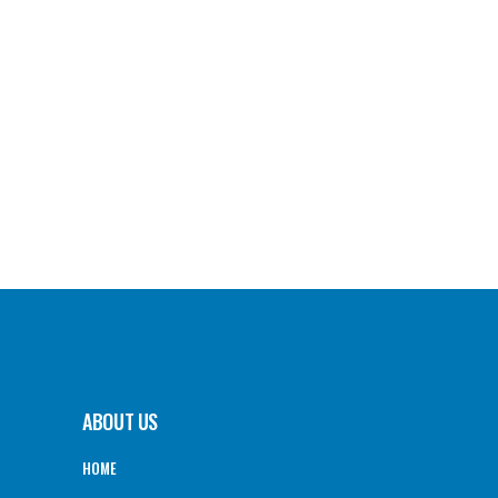
ABOUT US
HOME