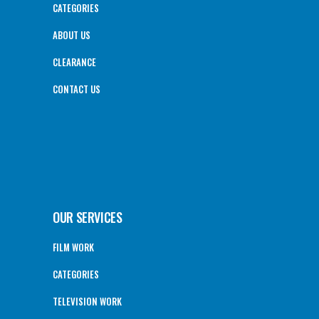
CATEGORIES
ABOUT US
CLEARANCE
CONTACT US
OUR SERVICES
FILM WORK
CATEGORIES
TELEVISION WORK