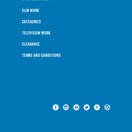
FILM WORK
CATEGORIES
TELEVISION WORK
CLEARANCE
TERMS AND CONDITIONS