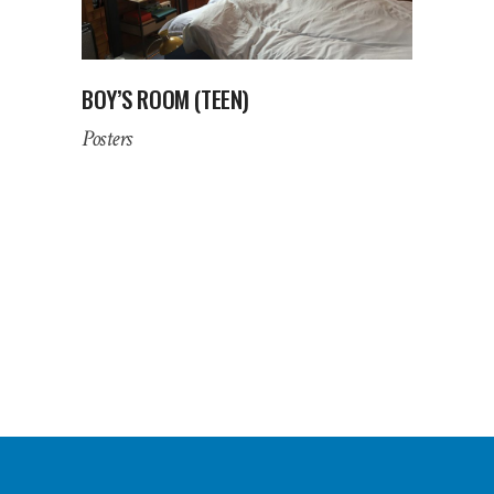
BOY’S ROOM (TEEN)
Posters