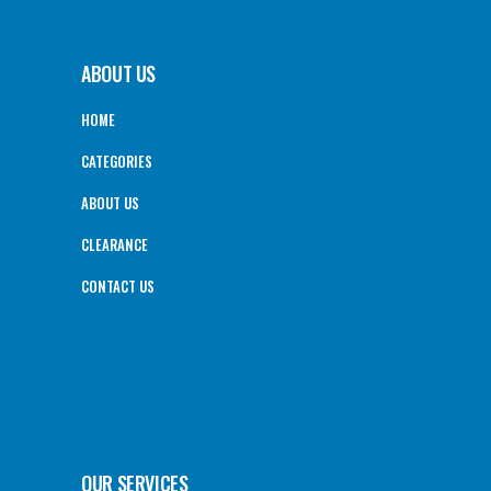
ABOUT US
HOME
CATEGORIES
ABOUT US
CLEARANCE
CONTACT US
OUR SERVICES