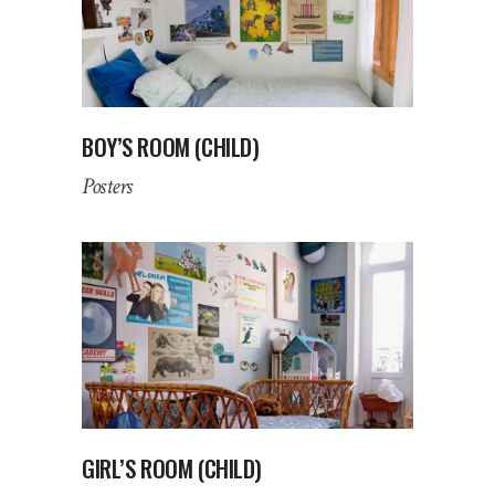
BOY’S ROOM (CHILD)
Posters
GIRL’S ROOM (CHILD)