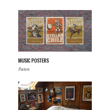
MUSIC POSTERS
Posters