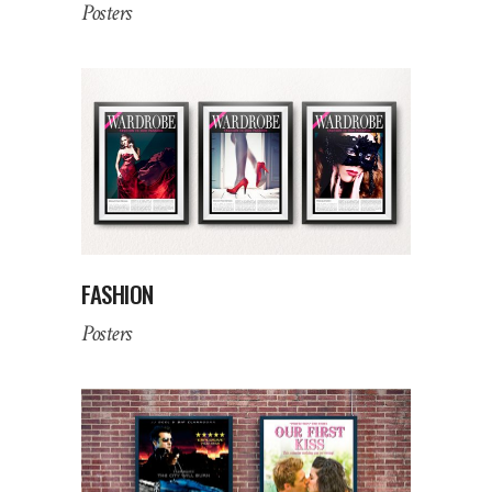
Posters
FASHION
Posters