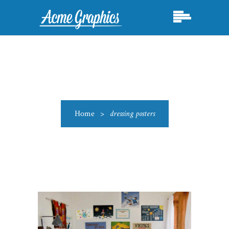
Home
>
dressing posters