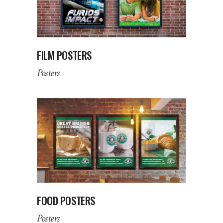
FILM POSTERS
Posters
FOOD POSTERS
Posters