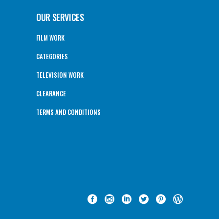
OUR SERVICES
FILM WORK
CATEGORIES
TELEVISION WORK
CLEARANCE
TERMS AND CONDITIONS