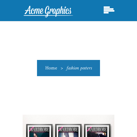
Home
>
fashion posters