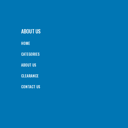
ABOUT US
HOME
CATEGORIES
ABOUT US
CLEARANCE
CONTACT US