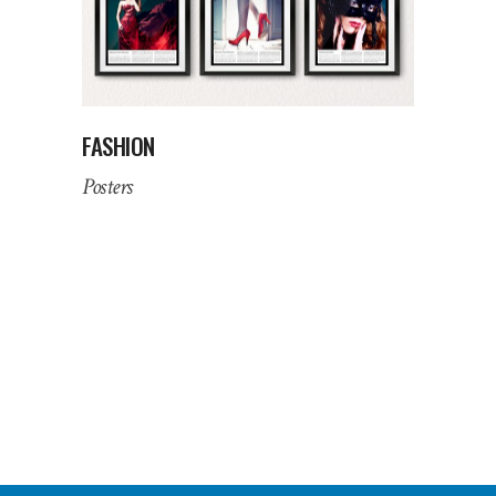
FASHION
Posters