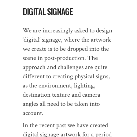
DIGITAL SIGNAGE
We are increasingly asked to design
‘digital’ signage, where the artwork
we create is to be dropped into the
scene in post-production. The
approach and challenges are quite
different to creating physical signs,
as the environment, lighting,
destination texture and camera
angles all need to be taken into
account.
In the recent past we have created
digital signage artwork for a period