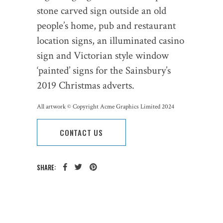
stone carved sign outside an old
people’s home, pub and restaurant
location signs, an illuminated casino
sign and Victorian style window
‘painted’ signs for the Sainsbury’s
2019 Christmas adverts.
All artwork © Copyright Acme Graphics Limited 2024
CONTACT US
SHARE:
CATEGORY: