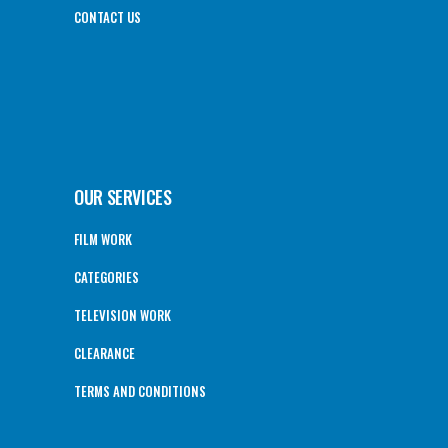
CONTACT US
OUR SERVICES
FILM WORK
CATEGORIES
TELEVISION WORK
CLEARANCE
TERMS AND CONDITIONS