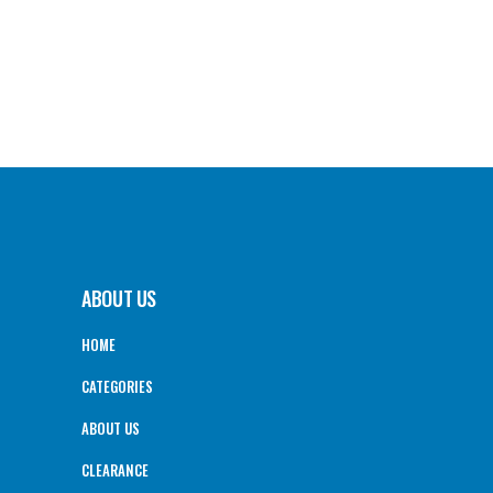
ABOUT US
HOME
CATEGORIES
ABOUT US
CLEARANCE