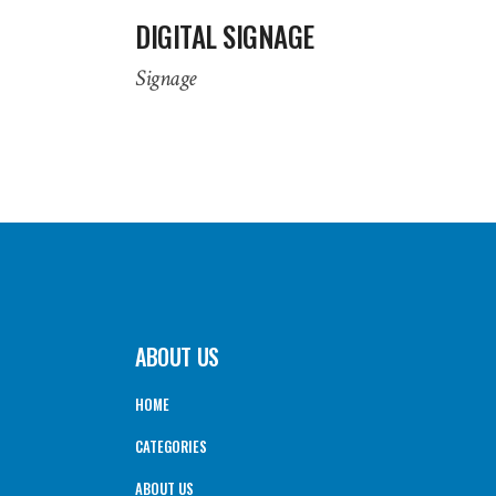
DIGITAL SIGNAGE
Signage
ABOUT US
HOME
CATEGORIES
ABOUT US