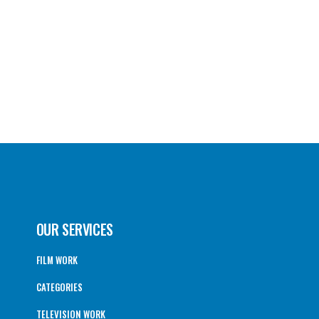
OUR SERVICES
FILM WORK
CATEGORIES
TELEVISION WORK