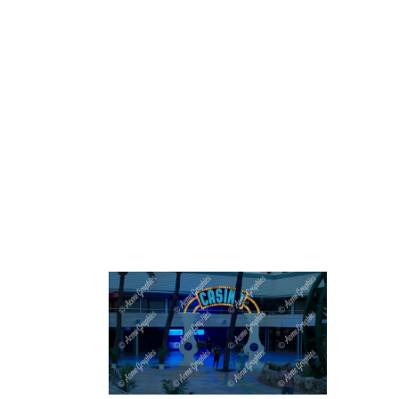
HOME
ABOUT 