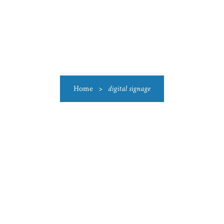
US
CATEGORIES
PRODUCTIONS
CLEARANCE
BLO
Home
>
digital signage