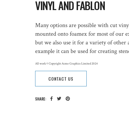
VINYL AND FABLON
Many options are possible with cut viny
mounted onto foamex for most of our ext
but we also use it for a variety of other a
example it can be used for creating sten
All work © Copyright Acme Graphics Limited 2024
CONTACT US
SHARE: