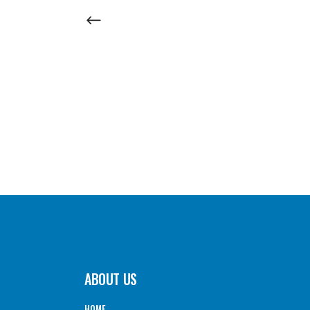
ABOUT US
HOME