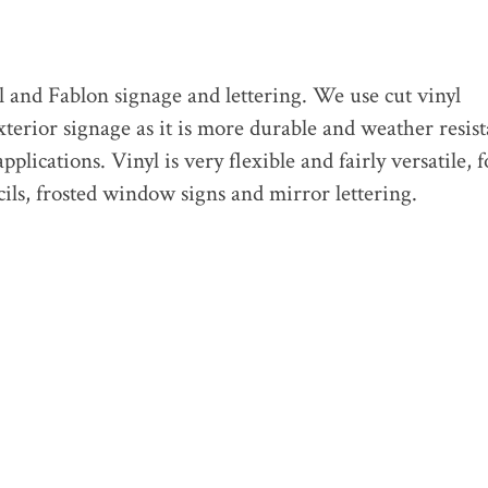
l and Fablon signage and lettering. We use cut vinyl
erior signage as it is more durable and weather resist
pplications. Vinyl is very flexible and fairly versatile, f
cils, frosted window signs and mirror lettering.