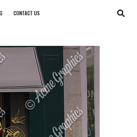
G
CONTACT US