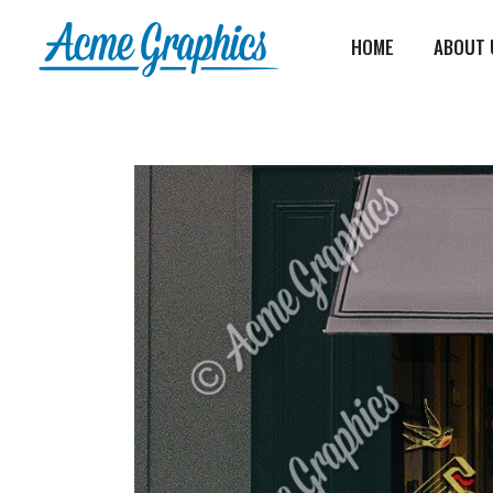
HOME
ABOUT 