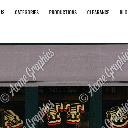
US
CATEGORIES
PRODUCTIONS
CLEARANCE
BLO