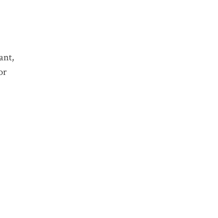
CATEGORY:
TAGS:
ant,
or