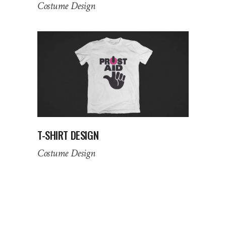
Costume Design
T-SHIRT DESIGN
Costume Design