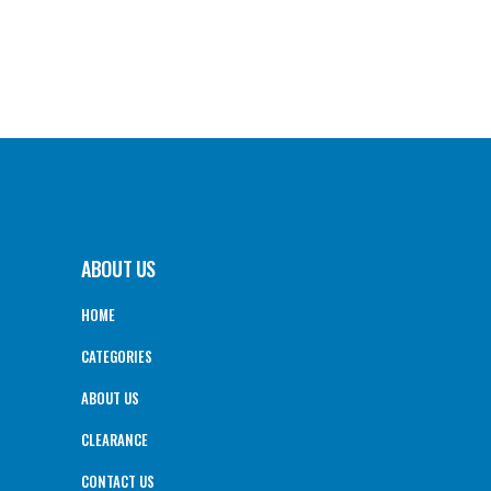
ABOUT US
HOME
CATEGORIES
ABOUT US
CLEARANCE
CONTACT US