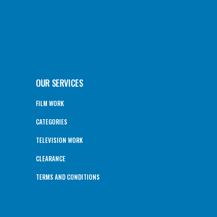
OUR SERVICES
FILM WORK
CATEGORIES
TELEVISION WORK
CLEARANCE
TERMS AND CONDITIONS