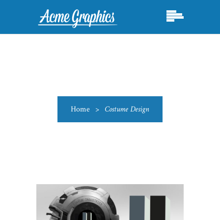
Home
>
Costume Design