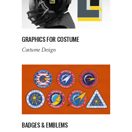
GRAPHICS FOR COSTUME
Costume Design
BADGES & EMBLEMS