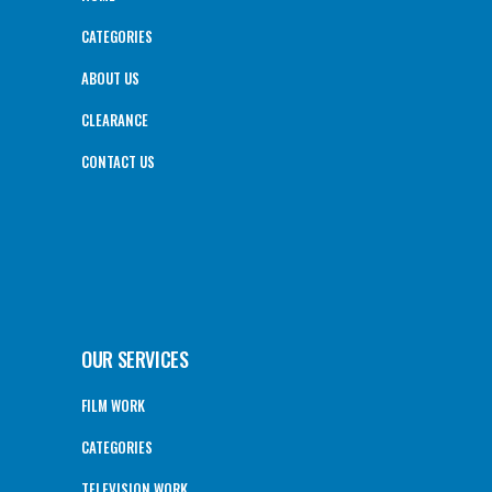
CATEGORIES
ABOUT US
CLEARANCE
CONTACT US
OUR SERVICES
FILM WORK
CATEGORIES
TELEVISION WORK