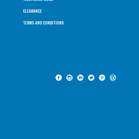
CLEARANCE
TERMS AND CONDITIONS