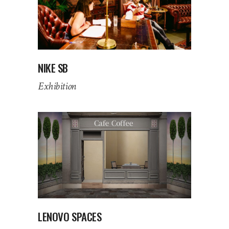
NIKE SB
Exhibition
LENOVO SPACES