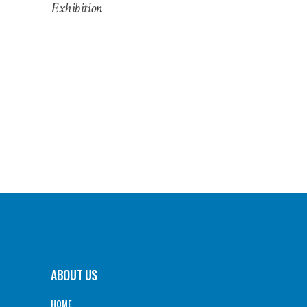
Exhibition
ABOUT US
HOME