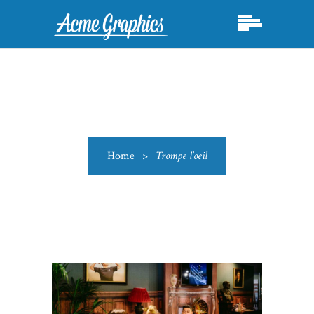
Home
>
Trompe l'oeil