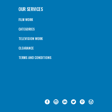
OUR SERVICES
FILM WORK
CATEGORIES
TELEVISION WORK
CLEARANCE
TERMS AND CONDITIONS