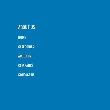
ABOUT US
HOME
CATEGORIES
ABOUT US
CLEARANCE
CONTACT US