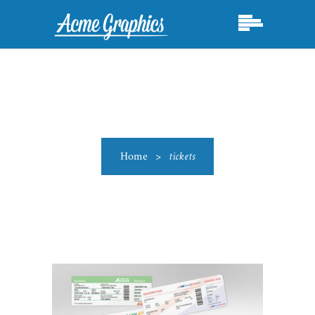
Home
>
tickets