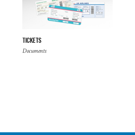
TICKETS
Documents