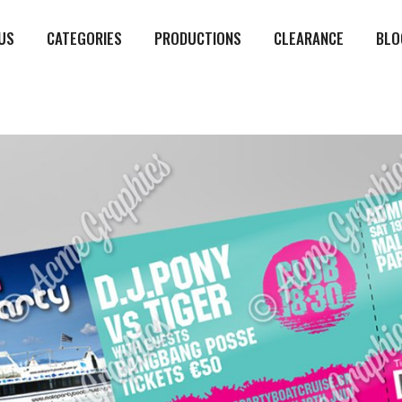
US
CATEGORIES
PRODUCTIONS
CLEARANCE
BLO