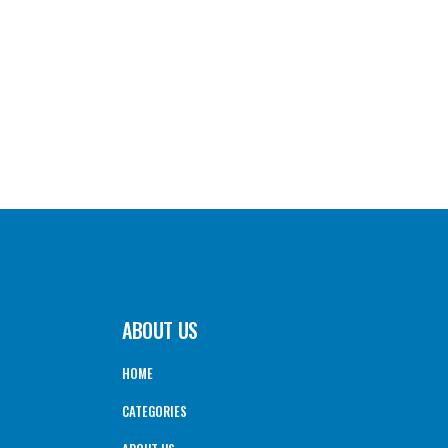
ABOUT US
HOME
CATEGORIES