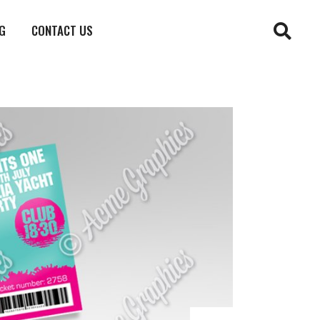
G
CONTACT US