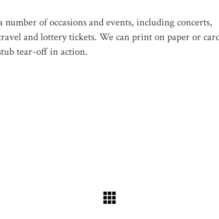
 a number of occasions and events, including concerts,
travel and lottery tickets. We can print on paper or car
tub tear-off in action.