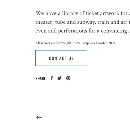
We have a library of ticket artwork for
theater, tube and subway, train and air 
even add perforations for a convincing s
All artwork © Copyright Acme Graphics Limited 2024
CONTACT US
SHARE: