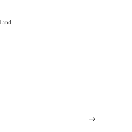
TAGS:
d and