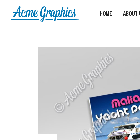
HOME
ABOUT 