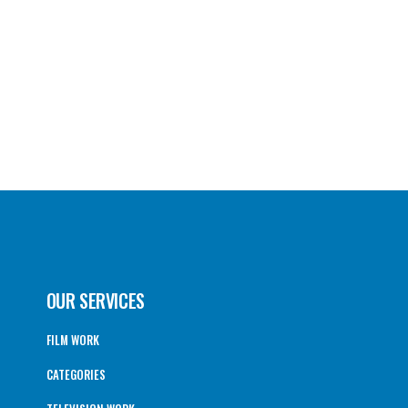
OUR SERVICES
FILM WORK
CATEGORIES