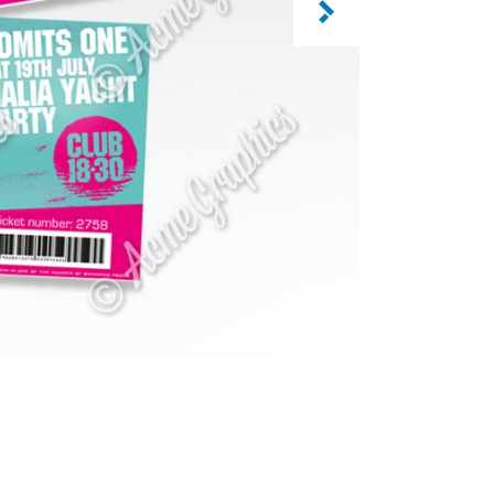
CATEGORY: