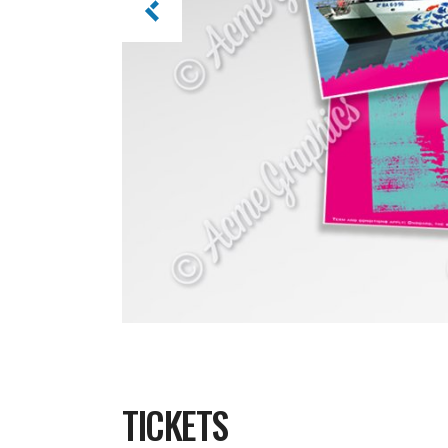
TICKETS