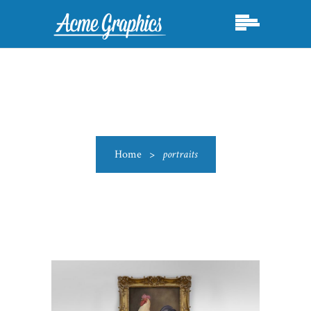
Home
>
portraits