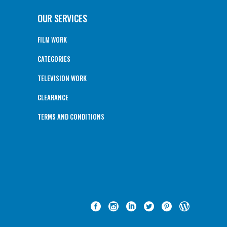
OUR SERVICES
FILM WORK
CATEGORIES
TELEVISION WORK
CLEARANCE
TERMS AND CONDITIONS