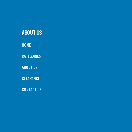
ABOUT US
HOME
CATEGORIES
ABOUT US
CLEARANCE
CONTACT US