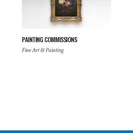
PAINTING COMMISSIONS
Fine Art & Painting