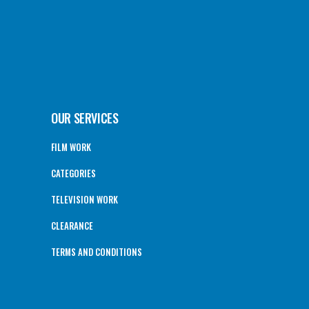
OUR SERVICES
FILM WORK
CATEGORIES
TELEVISION WORK
CLEARANCE
TERMS AND CONDITIONS