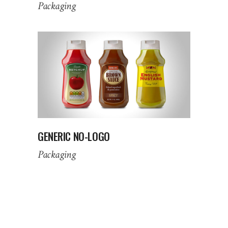
Packaging
GENERIC NO-LOGO
Packaging