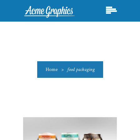
Home
>
food packaging