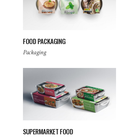
FOOD PACKAGING
Packaging
SUPERMARKET FOOD