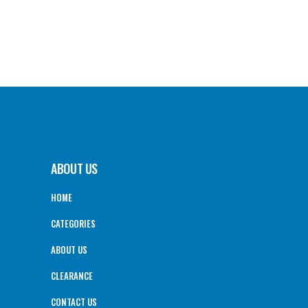
ABOUT US
HOME
CATEGORIES
ABOUT US
CLEARANCE
CONTACT US