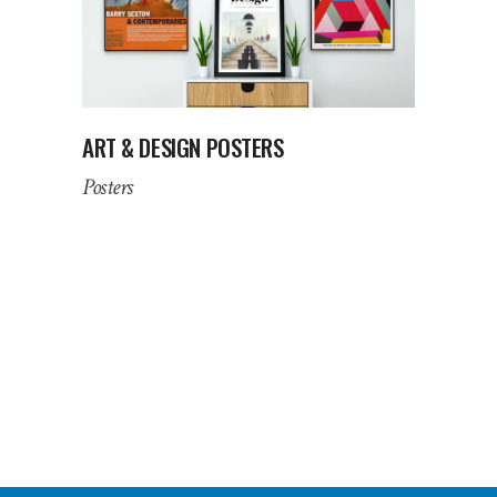
ART & DESIGN POSTERS
Posters