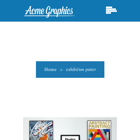
Home
>
exhibition poster