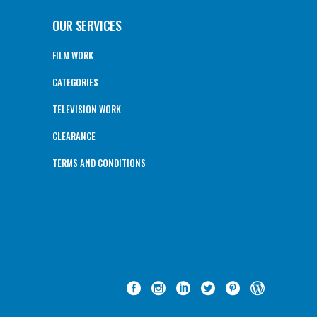
OUR SERVICES
FILM WORK
CATEGORIES
TELEVISION WORK
CLEARANCE
TERMS AND CONDITIONS