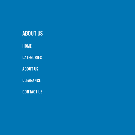
ABOUT US
HOME
CATEGORIES
ABOUT US
CLEARANCE
CONTACT US