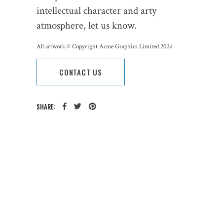
intellectual character and arty
atmosphere, let us know.
All artwork © Copyright Acme Graphics Limited 2024
CONTACT US
SHARE:
CATEGORY:
TAGS: