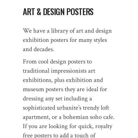
ART & DESIGN POSTERS
We have a library of art and design
exhibition posters for many styles
and decades.
From cool design posters to
traditional impressionists art
exhibitions, plus exhibition and
museum posters they are ideal for
dressing any set including a
sophisticated urbanite’s trendy loft
apartment, or a bohemian soho cafe.
If you are looking for quick, royalty
free posters to add a touch of