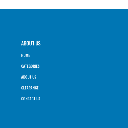
ABOUT US
HOME
CATEGORIES
ABOUT US
CLEARANCE
CONTACT US