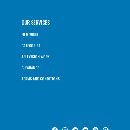
OUR SERVICES
FILM WORK
CATEGORIES
TELEVISION WORK
CLEARANCE
TERMS AND CONDITIONS