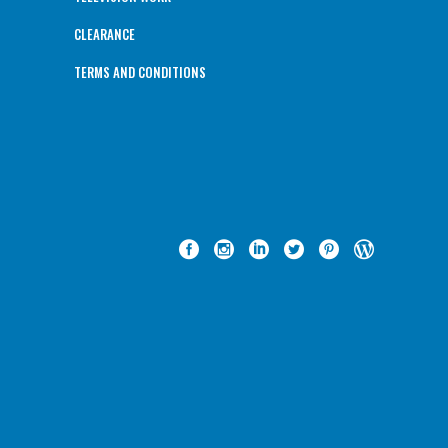
CLEARANCE
TERMS AND CONDITIONS