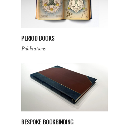
PERIOD BOOKS
Publications
BESPOKE BOOKBINDING