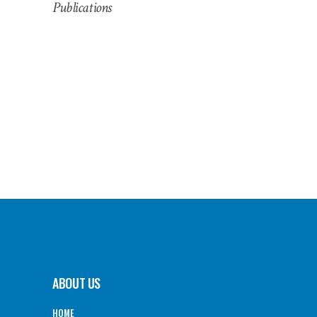
Publications
ABOUT US
HOME