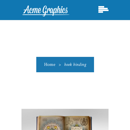
Home
>
book binding