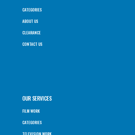
CATEGORIES
ABOUT US
CLEARANCE
CONTACT US
OUR SERVICES
FILM WORK
CATEGORIES
TELEVISION WORK