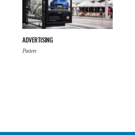
ADVERTISING
Posters