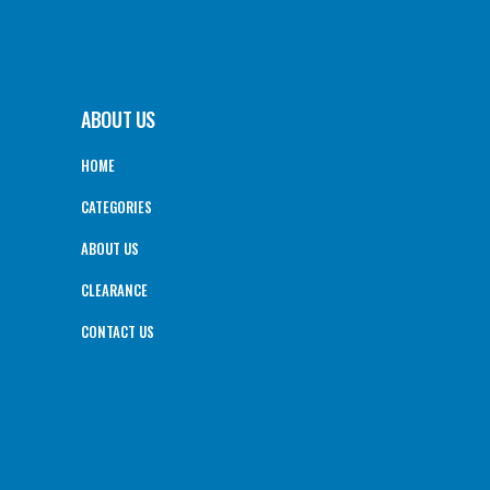
ABOUT US
HOME
CATEGORIES
ABOUT US
CLEARANCE
CONTACT US