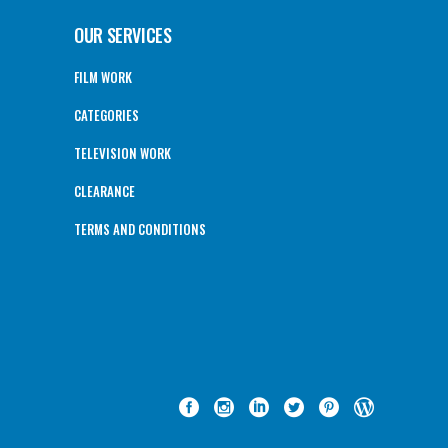
OUR SERVICES
FILM WORK
CATEGORIES
TELEVISION WORK
CLEARANCE
TERMS AND CONDITIONS