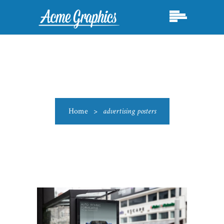
Home
>
advertising posters