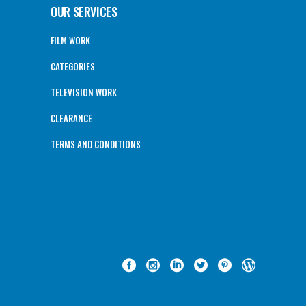
OUR SERVICES
FILM WORK
CATEGORIES
TELEVISION WORK
CLEARANCE
TERMS AND CONDITIONS