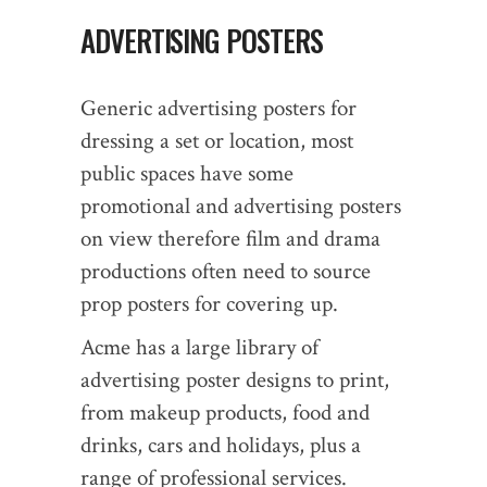
ADVERTISING POSTERS
Generic advertising posters for
dressing a set or location, most
public spaces have some
promotional and advertising posters
on view therefore film and drama
productions often need to source
prop posters for covering up.
Acme has a large library of
advertising poster designs to print,
from makeup products, food and
drinks, cars and holidays, plus a
range of professional services.