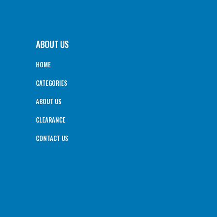
ABOUT US
HOME
CATEGORIES
ABOUT US
CLEARANCE
CONTACT US