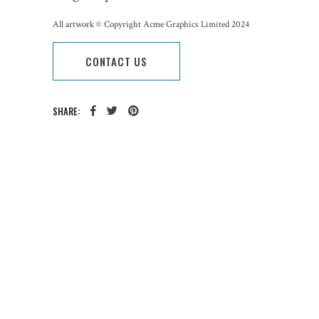
All artwork © Copyright Acme Graphics Limited 2024
CONTACT US
SHARE:
CATEGORY:
TAGS: