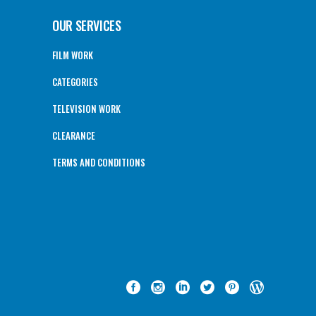
OUR SERVICES
FILM WORK
CATEGORIES
TELEVISION WORK
CLEARANCE
TERMS AND CONDITIONS