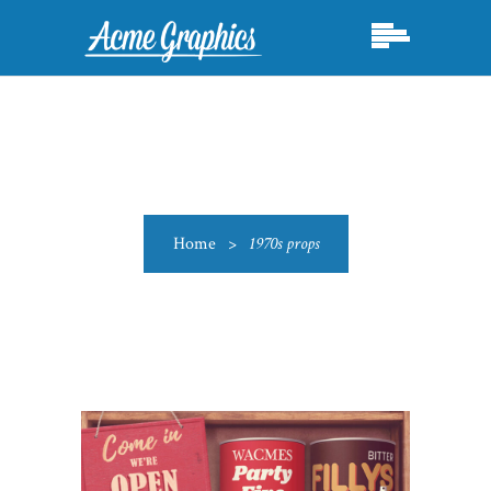
Home
>
1970s props