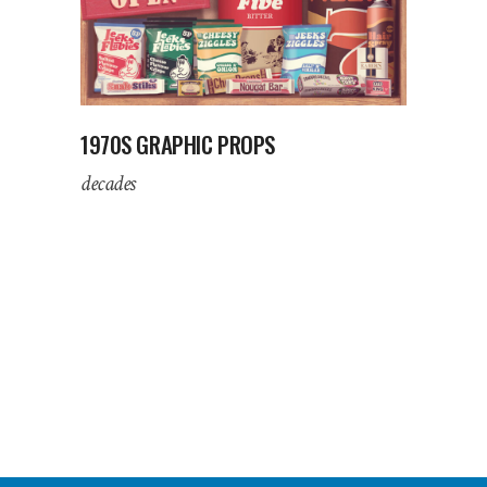
1970S GRAPHIC PROPS
decades