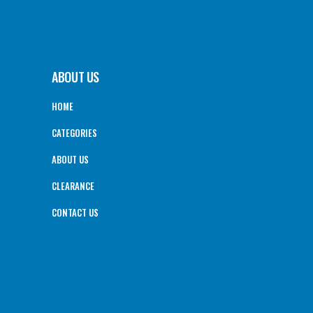
ABOUT US
HOME
CATEGORIES
ABOUT US
CLEARANCE
CONTACT US