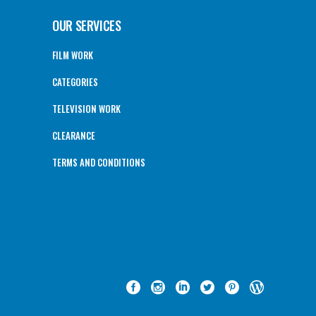
OUR SERVICES
FILM WORK
CATEGORIES
TELEVISION WORK
CLEARANCE
TERMS AND CONDITIONS