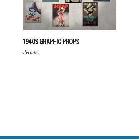
1940S GRAPHIC PROPS
decades