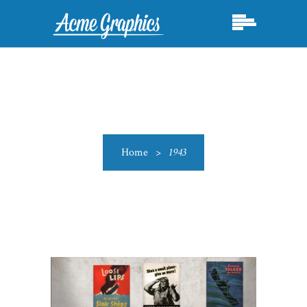
Home
>
1943