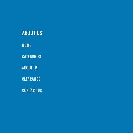
ABOUT US
HOME
CATEGORIES
ABOUT US
CLEARANCE
CONTACT US