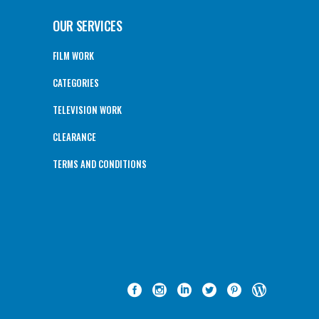
OUR SERVICES
FILM WORK
CATEGORIES
TELEVISION WORK
CLEARANCE
TERMS AND CONDITIONS