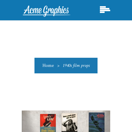
Home
>
1940s film props