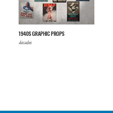
1940S GRAPHIC PROPS
decades