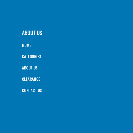
ABOUT US
HOME
CATEGORIES
ABOUT US
CLEARANCE
CONTACT US