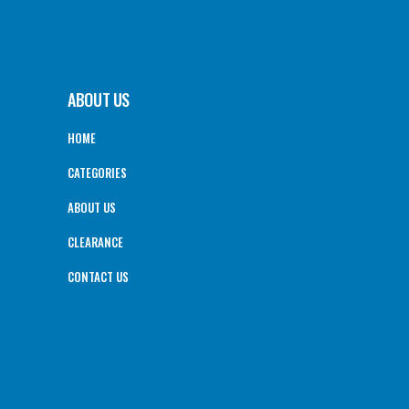
ABOUT US
HOME
CATEGORIES
ABOUT US
CLEARANCE
CONTACT US