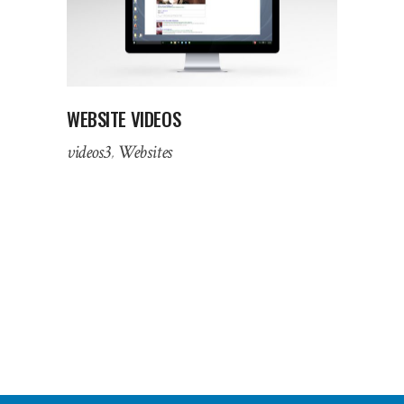
WEBSITE VIDEOS
videos3
Websites