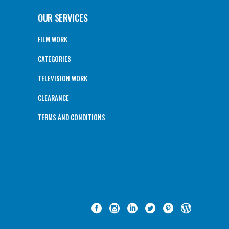
OUR SERVICES
FILM WORK
CATEGORIES
TELEVISION WORK
CLEARANCE
TERMS AND CONDITIONS