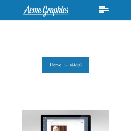
Home
>
videos3