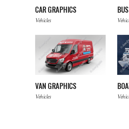
CAR GRAPHICS
BUS
Vehicles
Vehicl
VAN GRAPHICS
BOA
Vehicles
Vehicl