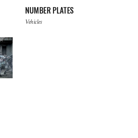
NUMBER PLATES
Vehicles