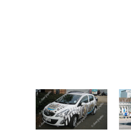
HOME
ABOUT 