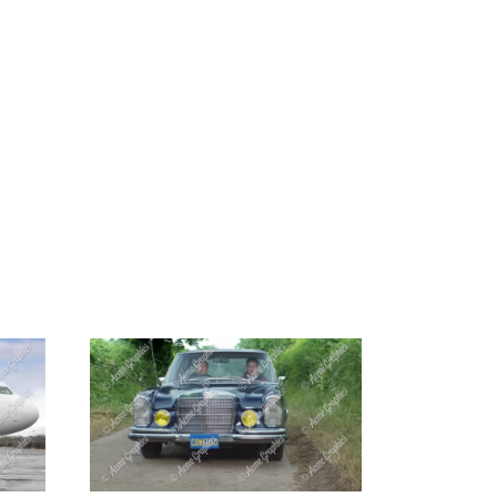
G
CONTACT US