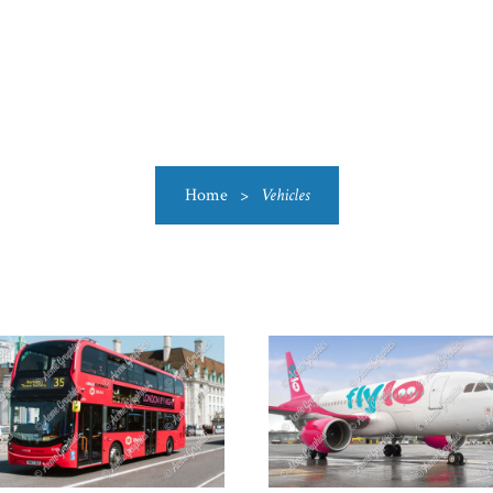
US
CATEGORIES
PRODUCTIONS
CLEARANCE
BLO
Home
>
Vehicles