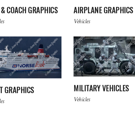
 & COACH GRAPHICS
AIRPLANE GRAPHICS
es
Vehicles
MILITARY VEHICLES
T GRAPHICS
Vehicles
es