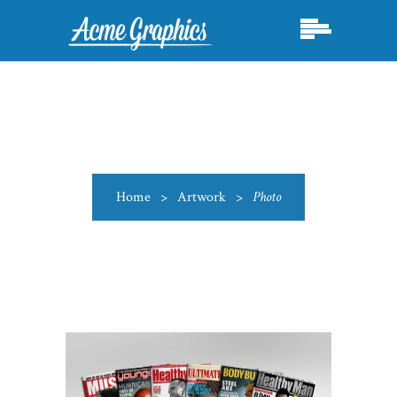
Home
>
Artwork
>
Photo