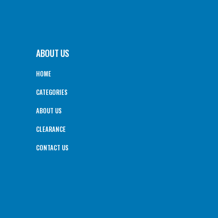
ABOUT US
HOME
CATEGORIES
ABOUT US
CLEARANCE
CONTACT US