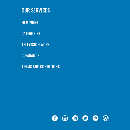
OUR SERVICES
FILM WORK
CATEGORIES
TELEVISION WORK
CLEARANCE
TERMS AND CONDITIONS