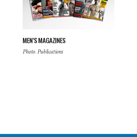
MEN’S MAGAZINES
Photo
Publications