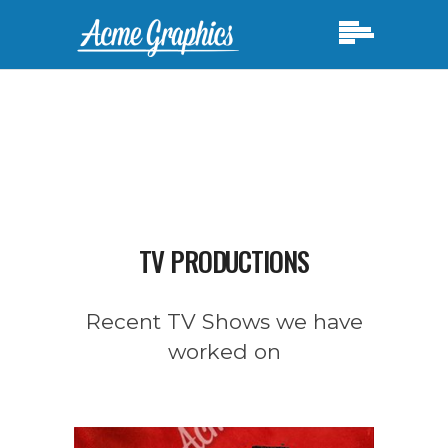
TV PRODUCTIONS
Recent TV Shows we have
worked on