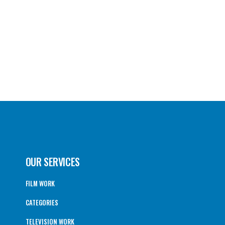
OUR SERVICES
FILM WORK
CATEGORIES
TELEVISION WORK