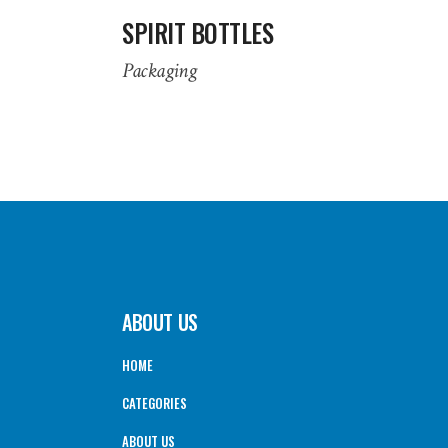
SPIRIT BOTTLES
Packaging
ABOUT US
HOME
CATEGORIES
ABOUT US