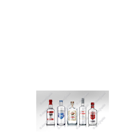
HOME
ABOUT 