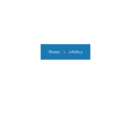
US
CATEGORIES
PRODUCTIONS
CLEARANCE
BLO
Home
>
whiskey