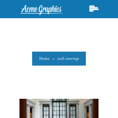
Home
>
wall coverings