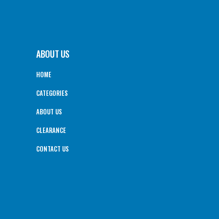
ABOUT US
HOME
CATEGORIES
ABOUT US
CLEARANCE
CONTACT US