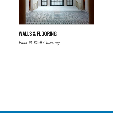
WALLS & FLOORING
Floor & Wall Coverings