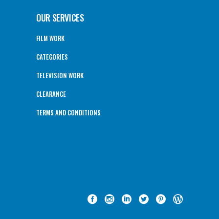
OUR SERVICES
FILM WORK
CATEGORIES
TELEVISION WORK
CLEARANCE
TERMS AND CONDITIONS