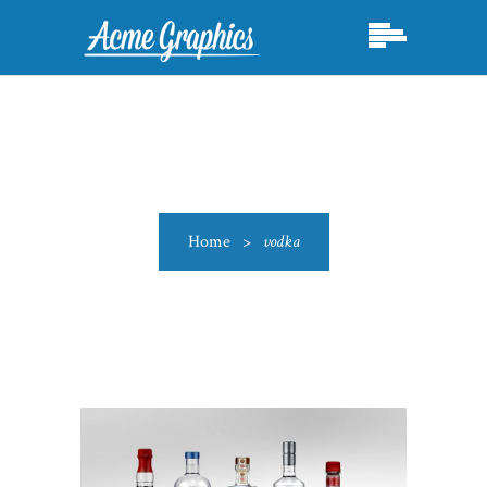
Home
>
vodka