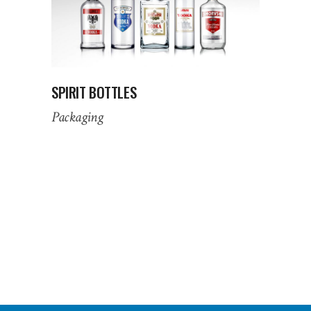
SPIRIT BOTTLES
Packaging