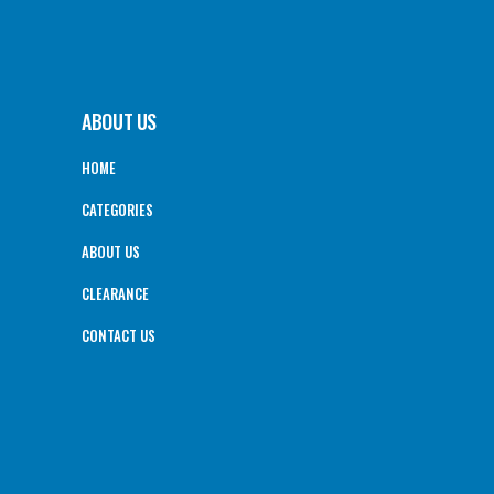
ABOUT US
HOME
CATEGORIES
ABOUT US
CLEARANCE
CONTACT US