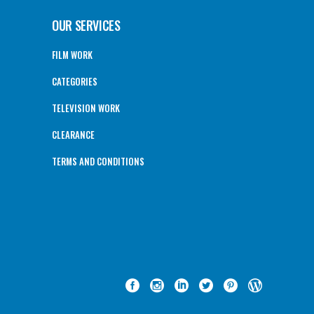
OUR SERVICES
FILM WORK
CATEGORIES
TELEVISION WORK
CLEARANCE
TERMS AND CONDITIONS