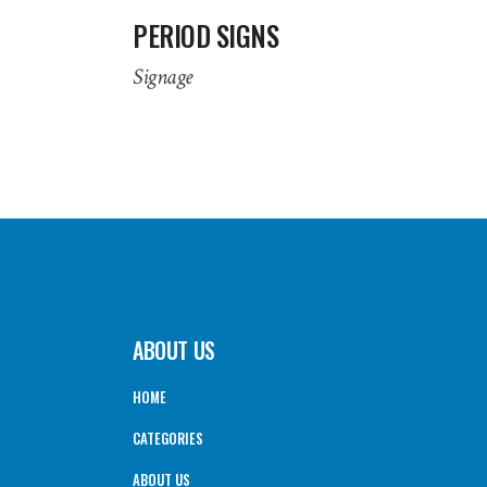
PERIOD SIGNS
Signage
ABOUT US
HOME
CATEGORIES
ABOUT US