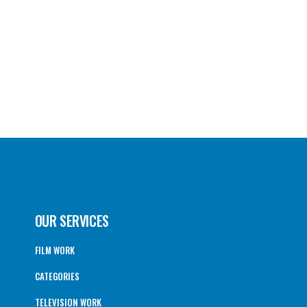
OUR SERVICES
FILM WORK
CATEGORIES
TELEVISION WORK