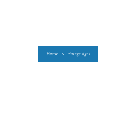
US
CATEGORIES
PRODUCTIONS
CLEARANCE
BLO
Home
>
vintage signs