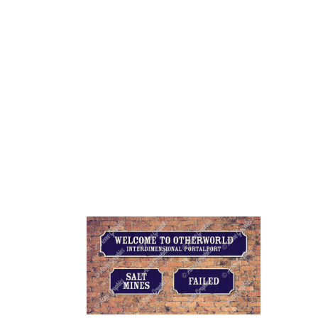
HOME
ABOUT 