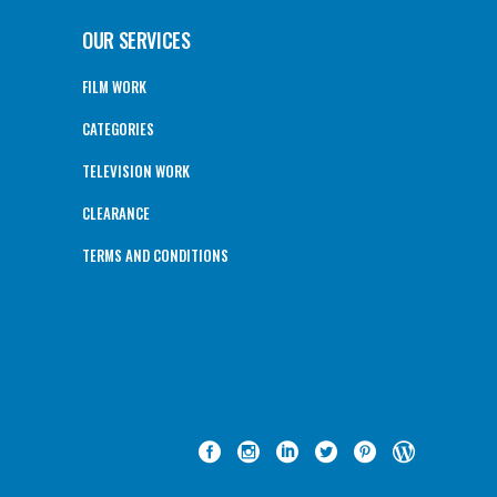
OUR SERVICES
FILM WORK
CATEGORIES
TELEVISION WORK
CLEARANCE
TERMS AND CONDITIONS