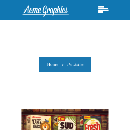
Home
>
the sixties