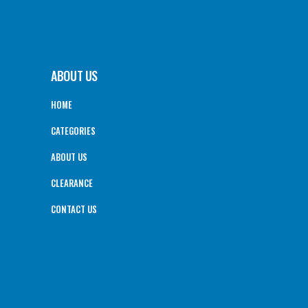
ABOUT US
HOME
CATEGORIES
ABOUT US
CLEARANCE
CONTACT US