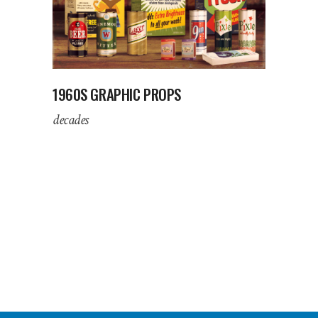
1960S GRAPHIC PROPS
decades