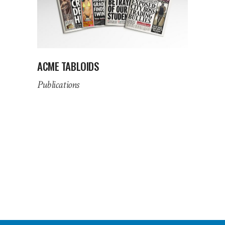
ACME TABLOIDS
Publications