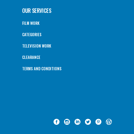
OUR SERVICES
FILM WORK
CATEGORIES
TELEVISION WORK
CLEARANCE
TERMS AND CONDITIONS