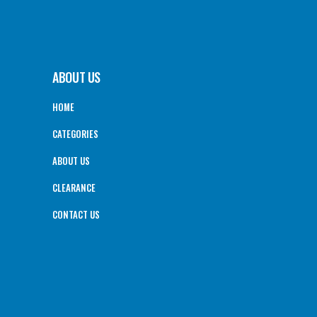
ABOUT US
HOME
CATEGORIES
ABOUT US
CLEARANCE
CONTACT US