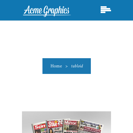
Home
>
tabloid