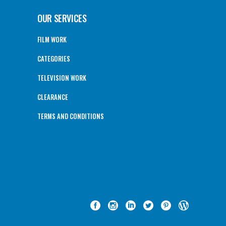
OUR SERVICES
FILM WORK
CATEGORIES
TELEVISION WORK
CLEARANCE
TERMS AND CONDITIONS