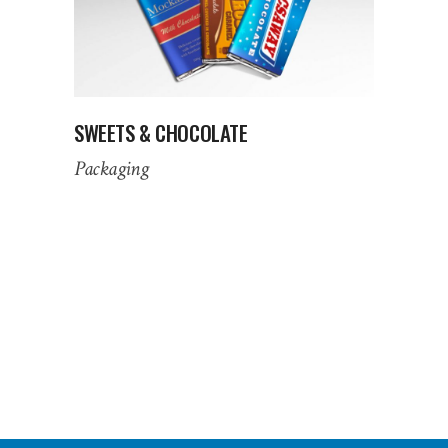
SWEETS & CHOCOLATE
Packaging