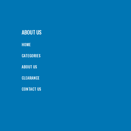
ABOUT US
HOME
CATEGORIES
ABOUT US
CLEARANCE
CONTACT US