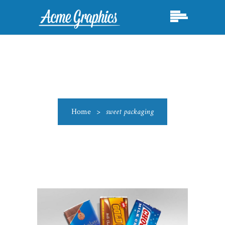
Home
>
sweet packaging