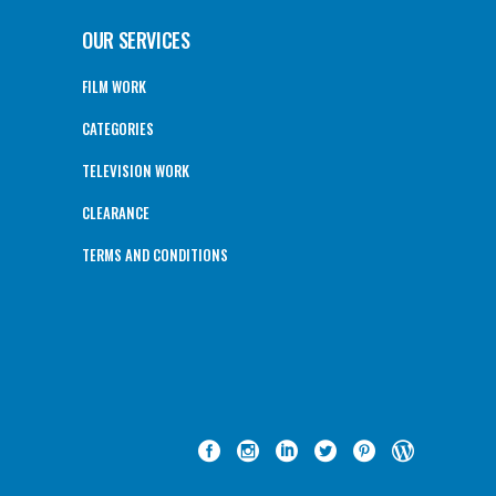
OUR SERVICES
FILM WORK
CATEGORIES
TELEVISION WORK
CLEARANCE
TERMS AND CONDITIONS