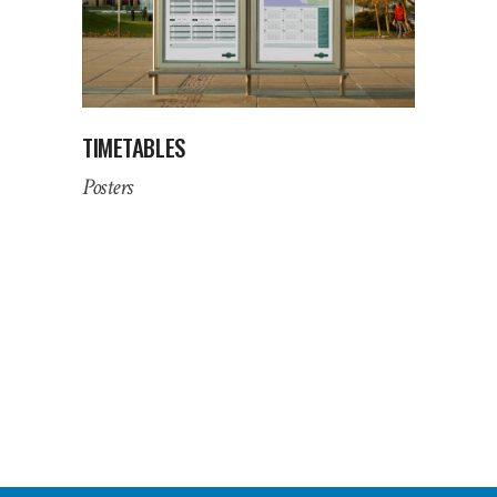
TIMETABLES
Posters