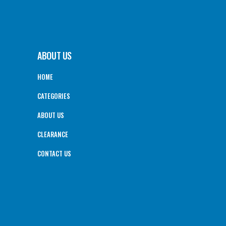
ABOUT US
HOME
CATEGORIES
ABOUT US
CLEARANCE
CONTACT US