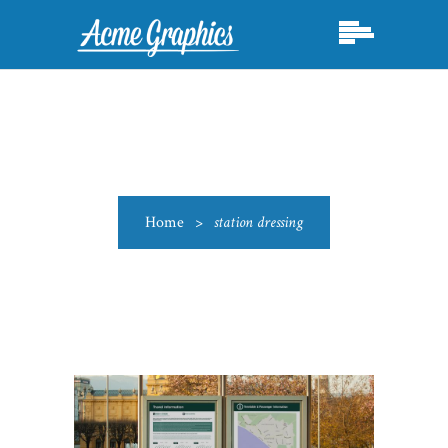
Home
>
station dressing