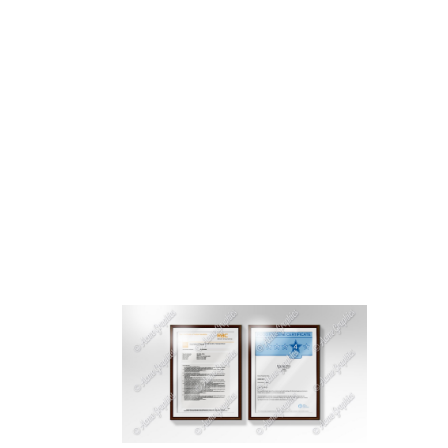
HOME
ABOUT 