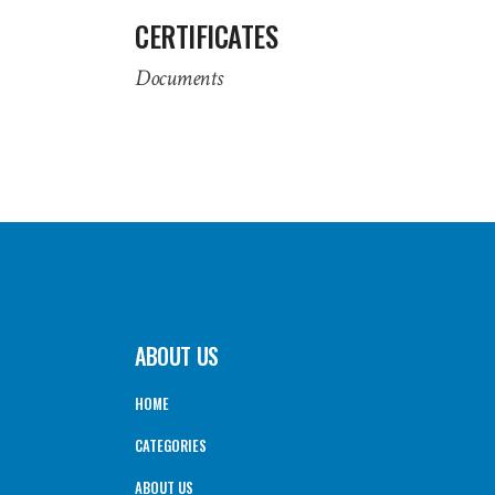
CERTIFICATES
Documents
ABOUT US
HOME
CATEGORIES
ABOUT US