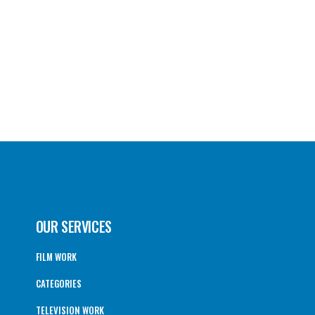
OUR SERVICES
FILM WORK
CATEGORIES
TELEVISION WORK