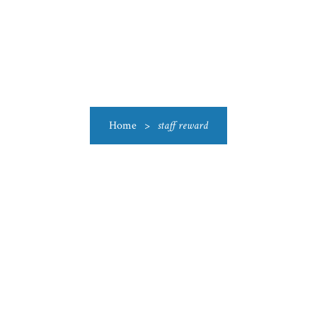
US
CATEGORIES
PRODUCTIONS
CLEARANCE
BLO
Home
>
staff reward