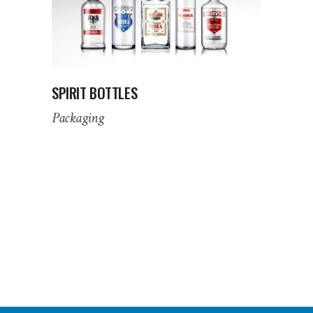
SPIRIT BOTTLES
Packaging