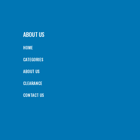
ABOUT US
HOME
CATEGORIES
ABOUT US
CLEARANCE
CONTACT US