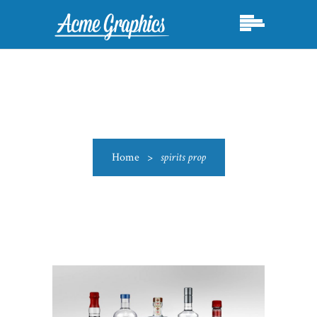
Home
>
spirits prop