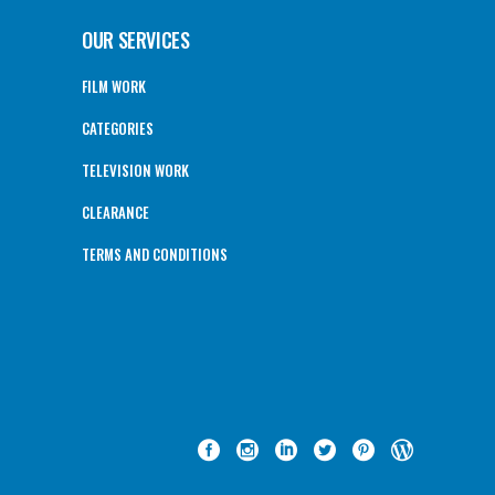
OUR SERVICES
FILM WORK
CATEGORIES
TELEVISION WORK
CLEARANCE
TERMS AND CONDITIONS