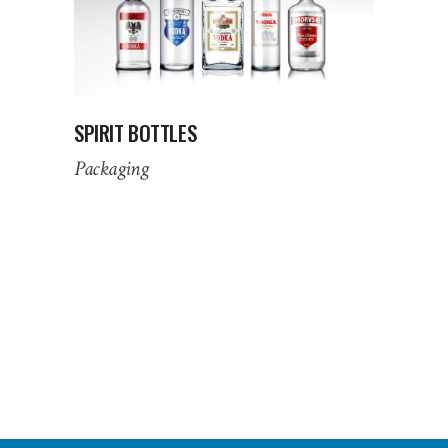
SPIRIT BOTTLES
Packaging