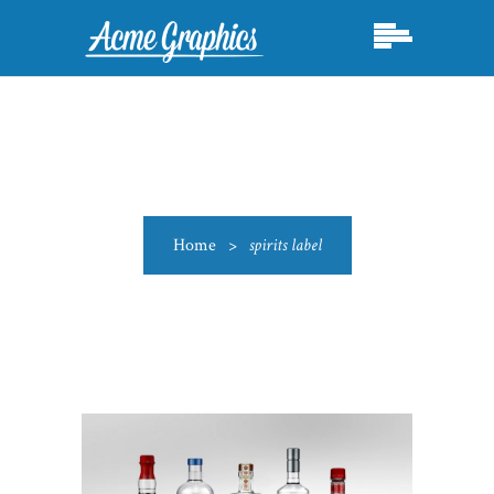
Home
>
spirits label