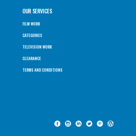
OUR SERVICES
FILM WORK
CATEGORIES
TELEVISION WORK
CLEARANCE
TERMS AND CONDITIONS