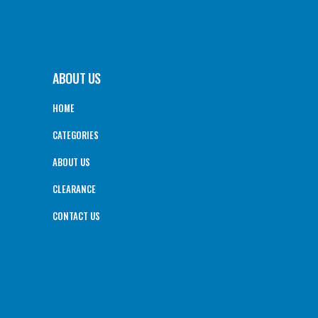
ABOUT US
HOME
CATEGORIES
ABOUT US
CLEARANCE
CONTACT US